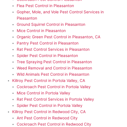
Flea Pest Control in Pleasanton
Gopher, Mole, and Vole Pest Control Services in
Pleasanton
Ground Squirrel Control in Pleasanton
Mice Control in Pleasanton
Organic Green Pest Control in Pleasanton, CA
Pantry Pest Control in Pleasanton
Rat Pest Control Services in Pleasanton
Spider Pest Control in Pleasanton
Tree Spraying Pest Control in Pleasanton
Weed Removal and Control in Pleasanton
Wild Animals Pest Control in Pleasanton
Killroy Pest Control in Portola Valley, CA
Cockroach Pest Control in Portola Valley
Mice Control in Portola Valley
Rat Pest Control Services in Portola Valley
Spider Pest Control in Portola Valley
Killroy Pest Control in Redwood City, CA
Ant Pest Control in Redwood City
Cockroach Pest Control in Redwood City