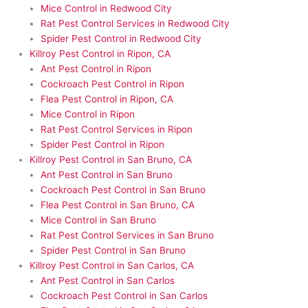
Mice Control in Redwood City
Rat Pest Control Services in Redwood City
Spider Pest Control in Redwood City
Killroy Pest Control in Ripon, CA
Ant Pest Control in Ripon
Cockroach Pest Control in Ripon
Flea Pest Control in Ripon, CA
Mice Control in Ripon
Rat Pest Control Services in Ripon
Spider Pest Control in Ripon
Killroy Pest Control in San Bruno, CA
Ant Pest Control in San Bruno
Cockroach Pest Control in San Bruno
Flea Pest Control in San Bruno, CA
Mice Control in San Bruno
Rat Pest Control Services in San Bruno
Spider Pest Control in San Bruno
Killroy Pest Control in San Carlos, CA
Ant Pest Control in San Carlos
Cockroach Pest Control in San Carlos