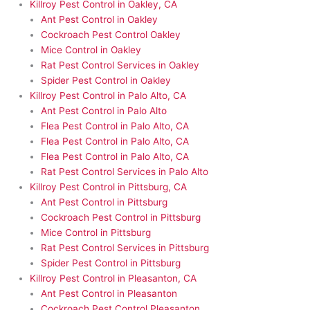
Killroy Pest Control in Oakley, CA
Ant Pest Control in Oakley
Cockroach Pest Control Oakley
Mice Control in Oakley
Rat Pest Control Services in Oakley
Spider Pest Control in Oakley
Killroy Pest Control in Palo Alto, CA
Ant Pest Control in Palo Alto
Flea Pest Control in Palo Alto, CA
Flea Pest Control in Palo Alto, CA
Flea Pest Control in Palo Alto, CA
Rat Pest Control Services in Palo Alto
Killroy Pest Control in Pittsburg, CA
Ant Pest Control in Pittsburg
Cockroach Pest Control in Pittsburg
Mice Control in Pittsburg
Rat Pest Control Services in Pittsburg
Spider Pest Control in Pittsburg
Killroy Pest Control in Pleasanton, CA
Ant Pest Control in Pleasanton
Cockroach Pest Control Pleasanton