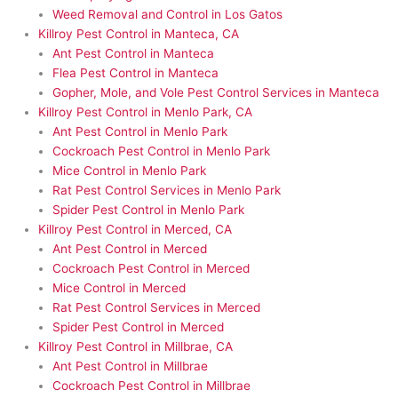
Weed Removal and Control in Los Gatos
Killroy Pest Control in Manteca, CA
Ant Pest Control in Manteca
Flea Pest Control in Manteca
Gopher, Mole, and Vole Pest Control Services in Manteca
Killroy Pest Control in Menlo Park, CA
Ant Pest Control in Menlo Park
Cockroach Pest Control in Menlo Park
Mice Control in Menlo Park
Rat Pest Control Services in Menlo Park
Spider Pest Control in Menlo Park
Killroy Pest Control in Merced, CA
Ant Pest Control in Merced
Cockroach Pest Control in Merced
Mice Control in Merced
Rat Pest Control Services in Merced
Spider Pest Control in Merced
Killroy Pest Control in Millbrae, CA
Ant Pest Control in Millbrae
Cockroach Pest Control in Millbrae