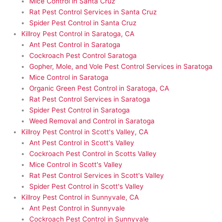
Mice Control in Santa Cruz
Rat Pest Control Services in Santa Cruz
Spider Pest Control in Santa Cruz
Killroy Pest Control in Saratoga, CA
Ant Pest Control in Saratoga
Cockroach Pest Control Saratoga
Gopher, Mole, and Vole Pest Control Services in Saratoga
Mice Control in Saratoga
Organic Green Pest Control in Saratoga, CA
Rat Pest Control Services in Saratoga
Spider Pest Control in Saratoga
Weed Removal and Control in Saratoga
Killroy Pest Control in Scott's Valley, CA
Ant Pest Control in Scott's Valley
Cockroach Pest Control in Scotts Valley
Mice Control in Scott's Valley
Rat Pest Control Services in Scott's Valley
Spider Pest Control in Scott's Valley
Killroy Pest Control in Sunnyvale, CA
Ant Pest Control in Sunnyvale
Cockroach Pest Control in Sunnyvale