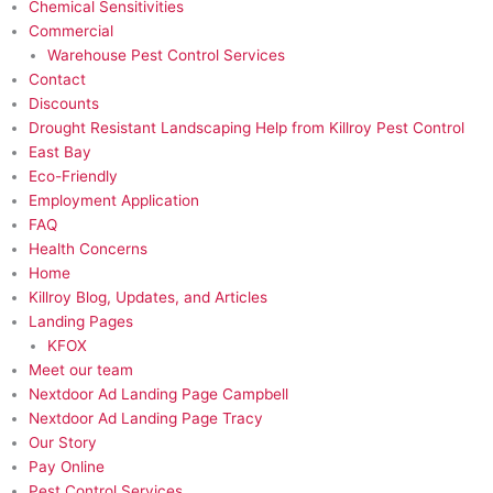
Chemical Sensitivities
Commercial
Warehouse Pest Control Services
Contact
Discounts
Drought Resistant Landscaping Help from Killroy Pest Control
East Bay
Eco-Friendly​
Employment Application
FAQ
Health Concerns
Home
Killroy Blog, Updates, and Articles
Landing Pages
KFOX
Meet our team
Nextdoor Ad Landing Page Campbell
Nextdoor Ad Landing Page Tracy
Our Story
Pay Online
Pest Control Services