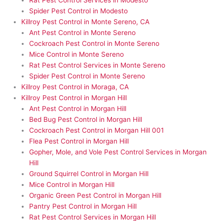
Rat Pest Control Services in Modesto
Spider Pest Control in Modesto
Killroy Pest Control in Monte Sereno, CA
Ant Pest Control in Monte Sereno
Cockroach Pest Control in Monte Sereno
Mice Control in Monte Sereno
Rat Pest Control Services in Monte Sereno
Spider Pest Control in Monte Sereno
Killroy Pest Control in Moraga, CA
Killroy Pest Control in Morgan Hill
Ant Pest Control in Morgan Hill
Bed Bug Pest Control in Morgan Hill
Cockroach Pest Control in Morgan Hill 001
Flea Pest Control in Morgan Hill
Gopher, Mole, and Vole Pest Control Services in Morgan
Hill
Ground Squirrel Control in Morgan Hill
Mice Control in Morgan Hill
Organic Green Pest Control in Morgan Hill
Pantry Pest Control in Morgan Hill
Rat Pest Control Services in Morgan Hill