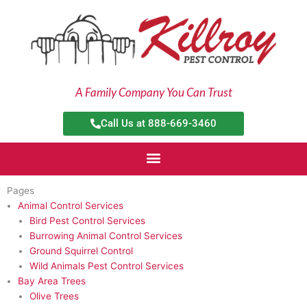
Skip
to
content
A Family Company You Can Trust
Call Us at 888-669-3460
Pages
Animal Control Services
Bird Pest Control Services
Burrowing Animal Control Services
Ground Squirrel Control
Wild Animals Pest Control Services
Bay Area Trees
Olive Trees