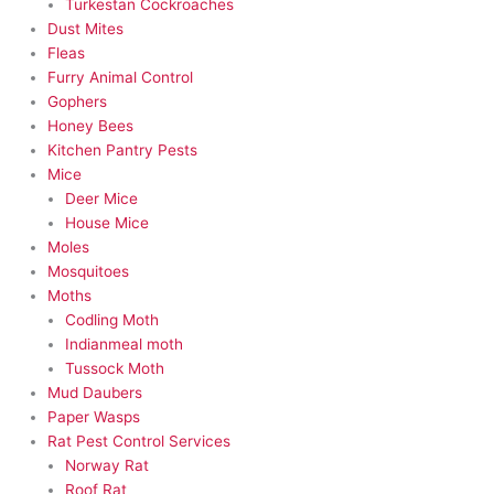
Turkestan Cockroaches
Dust Mites
Fleas
Furry Animal Control
Gophers
Honey Bees
Kitchen Pantry Pests
Mice
Deer Mice
House Mice
Moles
Mosquitoes
Moths
Codling Moth
Indianmeal moth
Tussock Moth
Mud Daubers
Paper Wasps
Rat Pest Control Services
Norway Rat
Roof Rat