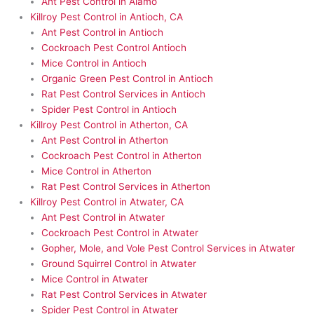
Ant Pest Control in Alamo
Killroy Pest Control in Antioch, CA
Ant Pest Control in Antioch
Cockroach Pest Control Antioch
Mice Control in Antioch
Organic Green Pest Control in Antioch
Rat Pest Control Services in Antioch
Spider Pest Control in Antioch
Killroy Pest Control in Atherton, CA
Ant Pest Control in Atherton
Cockroach Pest Control in Atherton
Mice Control in Atherton
Rat Pest Control Services in Atherton
Killroy Pest Control in Atwater, CA
Ant Pest Control in Atwater
Cockroach Pest Control in Atwater
Gopher, Mole, and Vole Pest Control Services in Atwater
Ground Squirrel Control in Atwater
Mice Control in Atwater
Rat Pest Control Services in Atwater
Spider Pest Control in Atwater