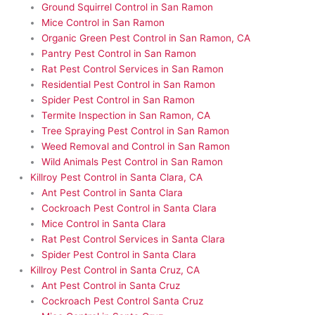
Ground Squirrel Control in San Ramon
Mice Control in San Ramon
Organic Green Pest Control in San Ramon, CA
Pantry Pest Control in San Ramon
Rat Pest Control Services in San Ramon
Residential Pest Control in San Ramon
Spider Pest Control in San Ramon
Termite Inspection in San Ramon, CA
Tree Spraying Pest Control in San Ramon
Weed Removal and Control in San Ramon
Wild Animals Pest Control in San Ramon
Killroy Pest Control in Santa Clara, CA
Ant Pest Control in Santa Clara
Cockroach Pest Control in Santa Clara
Mice Control in Santa Clara
Rat Pest Control Services in Santa Clara
Spider Pest Control in Santa Clara
Killroy Pest Control in Santa Cruz, CA
Ant Pest Control in Santa Cruz
Cockroach Pest Control Santa Cruz