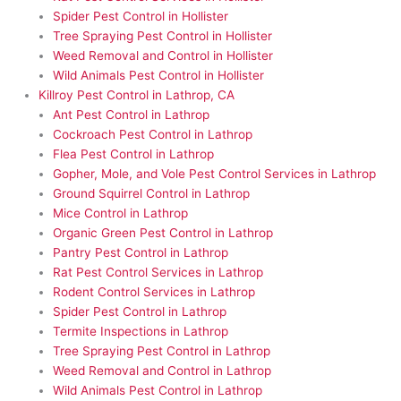
Spider Pest Control in Hollister
Tree Spraying Pest Control in Hollister
Weed Removal and Control in Hollister
Wild Animals Pest Control in Hollister
Killroy Pest Control in Lathrop, CA
Ant Pest Control in Lathrop
Cockroach Pest Control in Lathrop
Flea Pest Control in Lathrop
Gopher, Mole, and Vole Pest Control Services in Lathrop
Ground Squirrel Control in Lathrop
Mice Control in Lathrop
Organic Green Pest Control in Lathrop
Pantry Pest Control in Lathrop
Rat Pest Control Services in Lathrop
Rodent Control Services in Lathrop
Spider Pest Control in Lathrop
Termite Inspections in Lathrop
Tree Spraying Pest Control in Lathrop
Weed Removal and Control in Lathrop
Wild Animals Pest Control in Lathrop