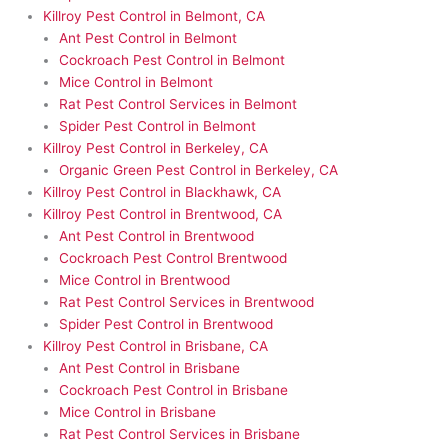
Killroy Pest Control in Belmont, CA
Ant Pest Control in Belmont
Cockroach Pest Control in Belmont
Mice Control in Belmont
Rat Pest Control Services in Belmont
Spider Pest Control in Belmont
Killroy Pest Control in Berkeley, CA
Organic Green Pest Control in Berkeley, CA
Killroy Pest Control in Blackhawk, CA
Killroy Pest Control in Brentwood, CA
Ant Pest Control in Brentwood
Cockroach Pest Control Brentwood
Mice Control in Brentwood
Rat Pest Control Services in Brentwood
Spider Pest Control in Brentwood
Killroy Pest Control in Brisbane, CA
Ant Pest Control in Brisbane
Cockroach Pest Control in Brisbane
Mice Control in Brisbane
Rat Pest Control Services in Brisbane