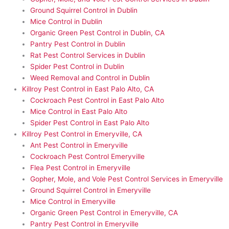
Ground Squirrel Control in Dublin
Mice Control in Dublin
Organic Green Pest Control in Dublin, CA
Pantry Pest Control in Dublin
Rat Pest Control Services in Dublin
Spider Pest Control in Dublin
Weed Removal and Control in Dublin
Killroy Pest Control in East Palo Alto, CA
Cockroach Pest Control in East Palo Alto
Mice Control in East Palo Alto
Spider Pest Control in East Palo Alto
Killroy Pest Control in Emeryville, CA
Ant Pest Control in Emeryville
Cockroach Pest Control Emeryville
Flea Pest Control in Emeryville
Gopher, Mole, and Vole Pest Control Services in Emeryville
Ground Squirrel Control in Emeryville
Mice Control in Emeryville
Organic Green Pest Control in Emeryville, CA
Pantry Pest Control in Emeryville