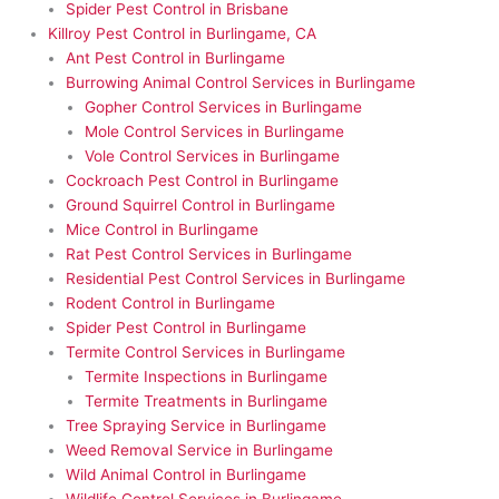
Spider Pest Control in Brisbane
Killroy Pest Control in Burlingame, CA
Ant Pest Control in Burlingame
Burrowing Animal Control Services in Burlingame
Gopher Control Services in Burlingame
Mole Control Services in Burlingame
Vole Control Services in Burlingame
Cockroach Pest Control in Burlingame
Ground Squirrel Control in Burlingame
Mice Control in Burlingame
Rat Pest Control Services in Burlingame
Residential Pest Control Services in Burlingame
Rodent Control in Burlingame
Spider Pest Control in Burlingame
Termite Control Services in Burlingame
Termite Inspections in Burlingame
Termite Treatments in Burlingame
Tree Spraying Service in Burlingame
Weed Removal Service in Burlingame
Wild Animal Control in Burlingame