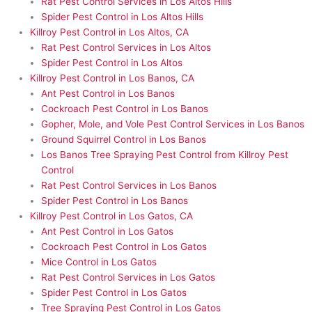
Rat Pest Control Services in Los Altos Hills
Spider Pest Control in Los Altos Hills
Killroy Pest Control in Los Altos, CA
Rat Pest Control Services in Los Altos
Spider Pest Control in Los Altos
Killroy Pest Control in Los Banos, CA
Ant Pest Control in Los Banos
Cockroach Pest Control in Los Banos
Gopher, Mole, and Vole Pest Control Services in Los Banos
Ground Squirrel Control in Los Banos
Los Banos Tree Spraying Pest Control from Killroy Pest
Control
Rat Pest Control Services in Los Banos
Spider Pest Control in Los Banos
Killroy Pest Control in Los Gatos, CA
Ant Pest Control in Los Gatos
Cockroach Pest Control in Los Gatos
Mice Control in Los Gatos
Rat Pest Control Services in Los Gatos
Spider Pest Control in Los Gatos
Tree Spraying Pest Control in Los Gatos