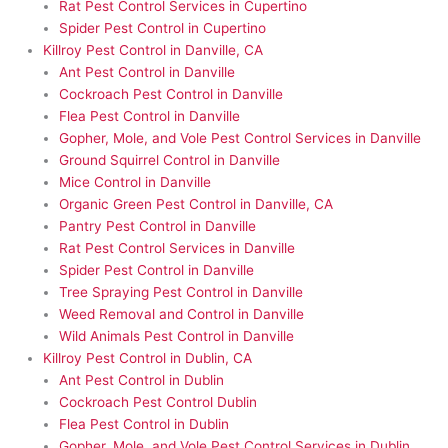
Rat Pest Control Services in Cupertino
Spider Pest Control in Cupertino
Killroy Pest Control in Danville, CA
Ant Pest Control in Danville
Cockroach Pest Control in Danville
Flea Pest Control in Danville
Gopher, Mole, and Vole Pest Control Services in Danville
Ground Squirrel Control in Danville
Mice Control in Danville
Organic Green Pest Control in Danville, CA
Pantry Pest Control in Danville
Rat Pest Control Services in Danville
Spider Pest Control in Danville
Tree Spraying Pest Control in Danville
Weed Removal and Control in Danville
Wild Animals Pest Control in Danville
Killroy Pest Control in Dublin, CA
Ant Pest Control in Dublin
Cockroach Pest Control Dublin
Flea Pest Control in Dublin
Gopher, Mole, and Vole Pest Control Services in Dublin