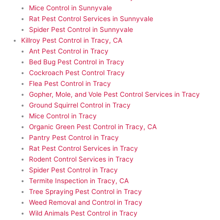
Mice Control in Sunnyvale
Rat Pest Control Services in Sunnyvale
Spider Pest Control in Sunnyvale
Killroy Pest Control in Tracy, CA
Ant Pest Control in Tracy
Bed Bug Pest Control in Tracy
Cockroach Pest Control Tracy
Flea Pest Control in Tracy
Gopher, Mole, and Vole Pest Control Services in Tracy
Ground Squirrel Control in Tracy
Mice Control in Tracy
Organic Green Pest Control in Tracy, CA
Pantry Pest Control in Tracy
Rat Pest Control Services in Tracy
Rodent Control Services in Tracy
Spider Pest Control in Tracy
Termite Inspection in Tracy, CA
Tree Spraying Pest Control in Tracy
Weed Removal and Control in Tracy
Wild Animals Pest Control in Tracy