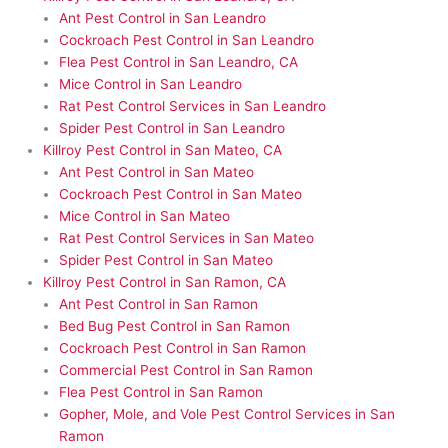
Ant Pest Control in San Leandro
Cockroach Pest Control in San Leandro
Flea Pest Control in San Leandro, CA
Mice Control in San Leandro
Rat Pest Control Services in San Leandro
Spider Pest Control in San Leandro
Killroy Pest Control in San Mateo, CA
Ant Pest Control in San Mateo
Cockroach Pest Control in San Mateo
Mice Control in San Mateo
Rat Pest Control Services in San Mateo
Spider Pest Control in San Mateo
Killroy Pest Control in San Ramon, CA
Ant Pest Control in San Ramon
Bed Bug Pest Control in San Ramon
Cockroach Pest Control in San Ramon
Commercial Pest Control in San Ramon
Flea Pest Control in San Ramon
Gopher, Mole, and Vole Pest Control Services in San
Ramon