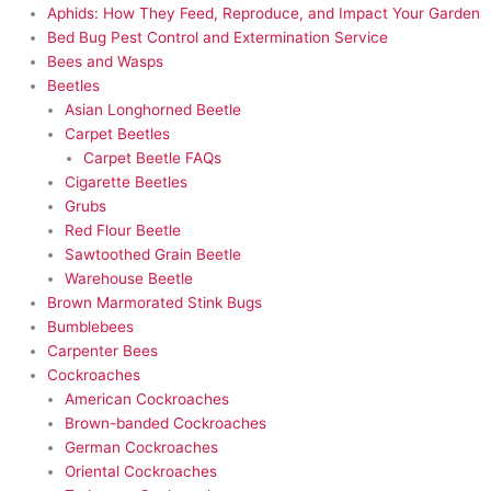
Aphids: How They Feed, Reproduce, and Impact Your Garden
Bed Bug Pest Control and Extermination Service
Bees and Wasps
Beetles
Asian Longhorned Beetle
Carpet Beetles
Carpet Beetle FAQs
Cigarette Beetles
Grubs
Red Flour Beetle
Sawtoothed Grain Beetle
Warehouse Beetle
Brown Marmorated Stink Bugs
Bumblebees
Carpenter Bees
Cockroaches
American Cockroaches
Brown-banded Cockroaches
German Cockroaches
Oriental Cockroaches