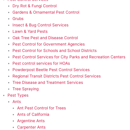
Dry Rot & Fungi Control
Gardens & Ornamental Pest Control
Grubs
Insect & Bug Control Services
Lawn & Yard Pests
Oak Tree Pest and Disease Control
Pest Control for Government Agencies
Pest Control for Schools and School Districts
Pest Control Services for City Parks and Recreation Centers
Pest control services for HOAs
Powderpost Beetle Pest Control Services
Regional Transit Districts Pest Control Services
Tree Disease and Treatment Services
Tree Spraying
Pest Types
Ants
Ant Pest Control for Trees
Ants of California
Argentine Ants
Carpenter Ants