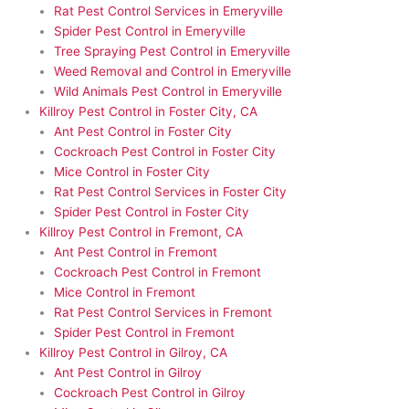
Rat Pest Control Services in Emeryville
Spider Pest Control in Emeryville
Tree Spraying Pest Control in Emeryville
Weed Removal and Control in Emeryville
Wild Animals Pest Control in Emeryville
Killroy Pest Control in Foster City, CA
Ant Pest Control in Foster City
Cockroach Pest Control in Foster City
Mice Control in Foster City
Rat Pest Control Services in Foster City
Spider Pest Control in Foster City
Killroy Pest Control in Fremont, CA
Ant Pest Control in Fremont
Cockroach Pest Control in Fremont
Mice Control in Fremont
Rat Pest Control Services in Fremont
Spider Pest Control in Fremont
Killroy Pest Control in Gilroy, CA
Ant Pest Control in Gilroy
Cockroach Pest Control in Gilroy