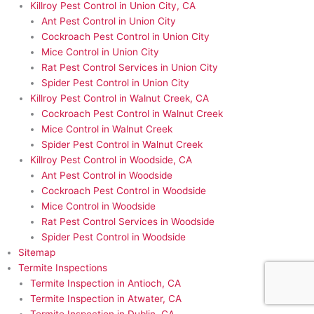
Killroy Pest Control in Union City, CA
Ant Pest Control in Union City
Cockroach Pest Control in Union City
Mice Control in Union City
Rat Pest Control Services in Union City
Spider Pest Control in Union City
Killroy Pest Control in Walnut Creek, CA
Cockroach Pest Control in Walnut Creek
Mice Control in Walnut Creek
Spider Pest Control in Walnut Creek
Killroy Pest Control in Woodside, CA
Ant Pest Control in Woodside
Cockroach Pest Control in Woodside
Mice Control in Woodside
Rat Pest Control Services in Woodside
Spider Pest Control in Woodside
Sitemap
Termite Inspections
Termite Inspection in Antioch, CA
Termite Inspection in Atwater, CA