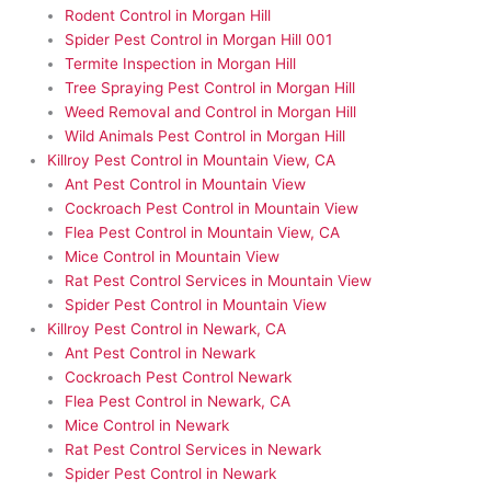
Rodent Control in Morgan Hill
Spider Pest Control in Morgan Hill 001
Termite Inspection in Morgan Hill
Tree Spraying Pest Control in Morgan Hill
Weed Removal and Control in Morgan Hill
Wild Animals Pest Control in Morgan Hill
Killroy Pest Control in Mountain View, CA
Ant Pest Control in Mountain View
Cockroach Pest Control in Mountain View
Flea Pest Control in Mountain View, CA
Mice Control in Mountain View
Rat Pest Control Services in Mountain View
Spider Pest Control in Mountain View
Killroy Pest Control in Newark, CA
Ant Pest Control in Newark
Cockroach Pest Control Newark
Flea Pest Control in Newark, CA
Mice Control in Newark
Rat Pest Control Services in Newark
Spider Pest Control in Newark