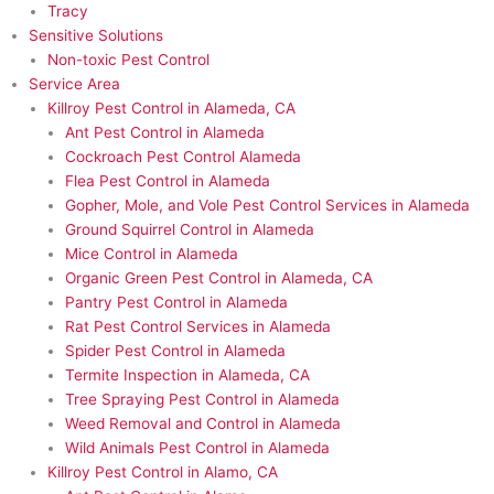
Tracy
Sensitive Solutions
Non-toxic Pest Control
Service Area
Killroy Pest Control in Alameda, CA
Ant Pest Control in Alameda
Cockroach Pest Control Alameda
Flea Pest Control in Alameda
Gopher, Mole, and Vole Pest Control Services in Alameda
Ground Squirrel Control in Alameda
Mice Control in Alameda
Organic Green Pest Control in Alameda, CA
Pantry Pest Control in Alameda
Rat Pest Control Services in Alameda
Spider Pest Control in Alameda
Termite Inspection in Alameda, CA
Tree Spraying Pest Control in Alameda
Weed Removal and Control in Alameda
Wild Animals Pest Control in Alameda
Killroy Pest Control in Alamo, CA