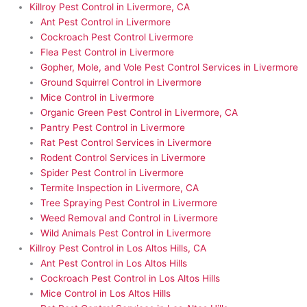
Killroy Pest Control in Livermore, CA
Ant Pest Control in Livermore
Cockroach Pest Control Livermore
Flea Pest Control in Livermore
Gopher, Mole, and Vole Pest Control Services in Livermore
Ground Squirrel Control in Livermore
Mice Control in Livermore
Organic Green Pest Control in Livermore, CA
Pantry Pest Control in Livermore
Rat Pest Control Services in Livermore
Rodent Control Services in Livermore
Spider Pest Control in Livermore
Termite Inspection in Livermore, CA
Tree Spraying Pest Control in Livermore
Weed Removal and Control in Livermore
Wild Animals Pest Control in Livermore
Killroy Pest Control in Los Altos Hills, CA
Ant Pest Control in Los Altos Hills
Cockroach Pest Control in Los Altos Hills
Mice Control in Los Altos Hills