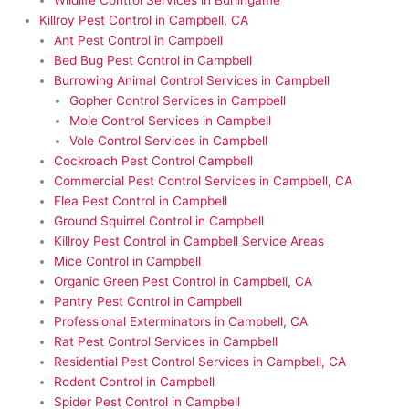
Wildlife Control Services in Burlingame
Killroy Pest Control in Campbell, CA
Ant Pest Control in Campbell
Bed Bug Pest Control in Campbell
Burrowing Animal Control Services in Campbell
Gopher Control Services in Campbell
Mole Control Services in Campbell
Vole Control Services in Campbell
Cockroach Pest Control Campbell
Commercial Pest Control Services in Campbell, CA
Flea Pest Control in Campbell
Ground Squirrel Control in Campbell
Killroy Pest Control in Campbell Service Areas
Mice Control in Campbell
Organic Green Pest Control in Campbell, CA
Pantry Pest Control in Campbell
Professional Exterminators in Campbell, CA
Rat Pest Control Services in Campbell
Residential Pest Control Services in Campbell, CA
Rodent Control in Campbell
Spider Pest Control in Campbell