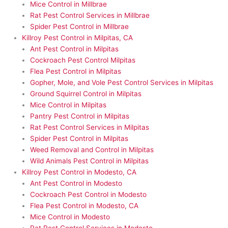
Mice Control in Millbrae
Rat Pest Control Services in Millbrae
Spider Pest Control in Millbrae
Killroy Pest Control in Milpitas, CA
Ant Pest Control in Milpitas
Cockroach Pest Control Milpitas
Flea Pest Control in Milpitas
Gopher, Mole, and Vole Pest Control Services in Milpitas
Ground Squirrel Control in Milpitas
Mice Control in Milpitas
Pantry Pest Control in Milpitas
Rat Pest Control Services in Milpitas
Spider Pest Control in Milpitas
Weed Removal and Control in Milpitas
Wild Animals Pest Control in Milpitas
Killroy Pest Control in Modesto, CA
Ant Pest Control in Modesto
Cockroach Pest Control in Modesto
Flea Pest Control in Modesto, CA
Mice Control in Modesto