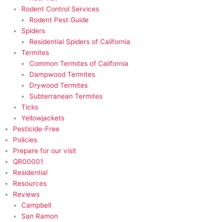
Rodent Control Services
Rodent Pest Guide
Spiders
Residential Spiders of California
Termites
Common Termites of California
Dampwood Termites
Drywood Termites
Subterranean Termites
Ticks
Yellowjackets
Pesticide-Free​
Policies
Prepare for our visit
QR00001
Residential
Resources
Reviews
Campbell
San Ramon