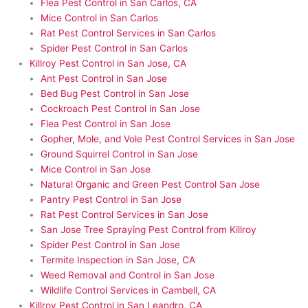
Flea Pest Control in San Carlos, CA
Mice Control in San Carlos
Rat Pest Control Services in San Carlos
Spider Pest Control in San Carlos
Killroy Pest Control in San Jose, CA
Ant Pest Control in San Jose
Bed Bug Pest Control in San Jose
Cockroach Pest Control in San Jose
Flea Pest Control in San Jose
Gopher, Mole, and Vole Pest Control Services in San Jose
Ground Squirrel Control in San Jose
Mice Control in San Jose
Natural Organic and Green Pest Control San Jose
Pantry Pest Control in San Jose
Rat Pest Control Services in San Jose
San Jose Tree Spraying Pest Control from Killroy
Spider Pest Control in San Jose
Termite Inspection in San Jose, CA
Weed Removal and Control in San Jose
Wildlife Control Services in Cambell, CA
Killroy Pest Control in San Leandro, CA