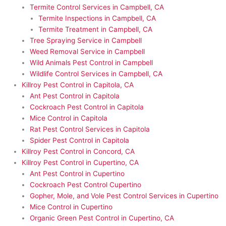
Termite Control Services in Campbell, CA
Termite Inspections in Campbell, CA
Termite Treatment in Campbell, CA
Tree Spraying Service in Campbell
Weed Removal Service in Campbell
Wild Animals Pest Control in Campbell
Wildlife Control Services in Campbell, CA
Killroy Pest Control in Capitola, CA
Ant Pest Control in Capitola
Cockroach Pest Control in Capitola
Mice Control in Capitola
Rat Pest Control Services in Capitola
Spider Pest Control in Capitola
Killroy Pest Control in Concord, CA
Killroy Pest Control in Cupertino, CA
Ant Pest Control in Cupertino
Cockroach Pest Control Cupertino
Gopher, Mole, and Vole Pest Control Services in Cupertino
Mice Control in Cupertino
Organic Green Pest Control in Cupertino, CA