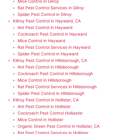
Mice Control in Gilroy
Rat Pest Control Services in Gilroy
Spider Pest Control in Gilroy
Killroy Pest Control in Hayward, CA
Ant Pest Control in Hayward
Cockroach Pest Control in Hayward
Mice Control in Hayward
Rat Pest Control Services in Hayward
Spider Pest Control in Hayward
Killroy Pest Control in Hillsborough, CA
Ant Pest Control in Hillsborough
Cockroach Pest Control in Hillsborough
Mice Control in Hillsborough
Rat Pest Control Services in Hillsborough
Spider Pest Control in Hillsborough
Killroy Pest Control in Hollister, CA
Ant Pest Control in Hollister
Cockroach Pest Control Holliaster
Mice Control in Hollister
Organic Green Pest Control in Hollister, CA
Rat Pest Control Services in Hollister