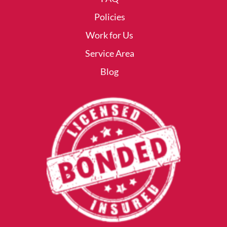
Policies
Work for Us
Service Area
Blog