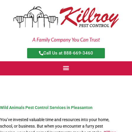
Skip
to
content
A Family Company You Can Trust
Call Us at 888-669-3460
Wild Animals Pest Control Services in Pleasanton
You’ve invested valuable time and resources into your home,
school, or business. But when you encounter a furry pest