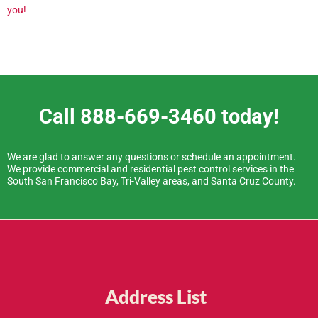
you!
Call 888-669-3460 today!
We are glad to answer any questions or schedule an appointment.
We provide commercial and residential pest control services in the
South San Francisco Bay, Tri-Valley areas, and Santa Cruz County.
Address List