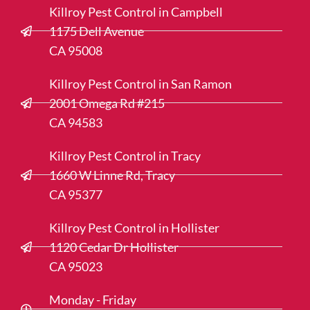
Killroy Pest Control in Campbell
1175 Dell Avenue
CA 95008
Killroy Pest Control in San Ramon
2001 Omega Rd #215
CA 94583
Killroy Pest Control in Tracy
1660 W Linne Rd, Tracy
CA 95377
Killroy Pest Control in Hollister
1120 Cedar Dr Hollister
CA 95023
Monday - Friday