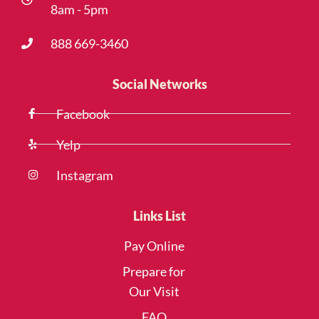
8am - 5pm
888 669-3460
Social Networks
Facebook
Yelp
Instagram
Links List
Pay Online
Prepare for
Our Visit
FAQ