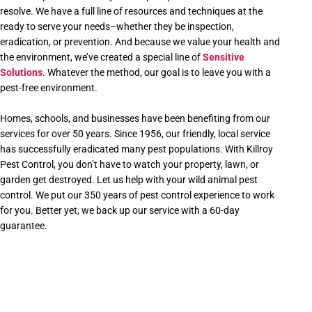
resolve. We have a full line of resources and techniques at the
ready to serve your needs–whether they be inspection,
eradication, or prevention. And because we value your health and
the environment, we’ve created a special line of
Sensitive
Solutions
. Whatever the method, our goal is to leave you with a
pest-free environment.
Homes, schools, and businesses have been benefiting from our
services for over 50 years. Since 1956, our friendly, local service
has successfully eradicated many pest populations. With Killroy
Pest Control, you don’t have to watch your property, lawn, or
garden get destroyed. Let us help with your wild animal pest
control. We put our 350 years of pest control experience to work
for you. Better yet, we back up our service with a 60-day
guarantee.