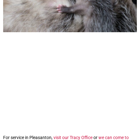
For service in Pleasanton,
visit our Tracy Office
or
we can come to