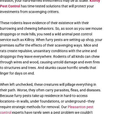
invasion, your hard-earned investments may be at stake.
Killroy
Pest Control
has time-tested solutions that will protect your
investments from scavenging critters.
These rodents leave evidence of their existence with their
burrowing and chewing behaviors. So, as soon as you see mouse
droppings or mole hills, you need a wild animal pest control
service such as Killroy. When furry pests are setting up shop, your
premises suffer the effects of their scavenging ways. Mice and
rats create repulsive, unsanitary conditions with the urine and
droppings they leave everywhere. Rodents of all kinds can chew
through wires and wood, causing untold damage and even fires
to structures and trees. And skunks cause horrific smells that
linger for days on end.
When left unchecked, these creatures will pillage everything in
their path. Worse, they often carry parasites, fleas, and diseases.
Because furry pests take up residence in hard-to-access
locations–in walls, under foundations, or underground–they
require strategic methods for removal. Our
Pleasanton pest
control
experts have rarely seen a pest problem we couldn’t