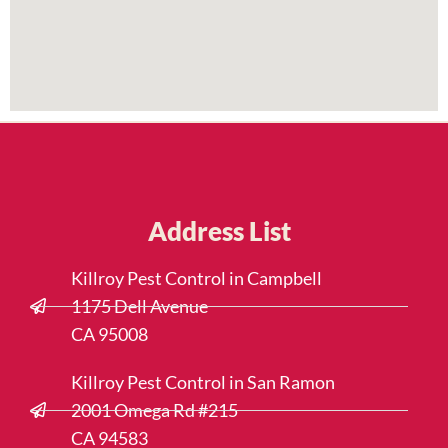
Address List
Killroy Pest Control in Campbell
1175 Dell Avenue
CA 95008
Killroy Pest Control in San Ramon
2001 Omega Rd #215
CA 94583