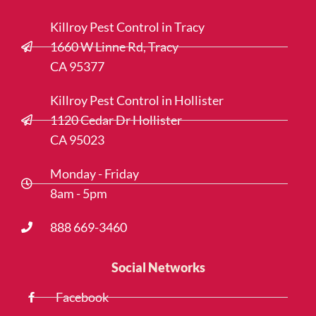
Killroy Pest Control in Tracy
1660 W Linne Rd, Tracy
CA 95377
Killroy Pest Control in Hollister
1120 Cedar Dr Hollister
CA 95023
Monday - Friday
8am - 5pm
888 669-3460
Social Networks
Facebook