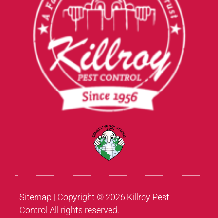
Sitemap
| Copyright © 2026 Killroy Pest
Control All rights reserved.