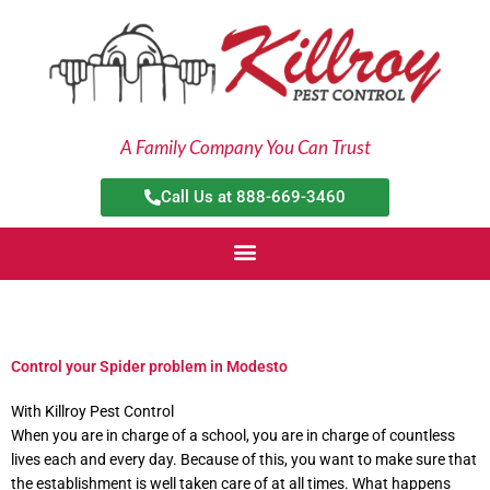
Skip
to
content
A Family Company You Can Trust
Call Us at 888-669-3460
Control your Spider problem in Modesto
With Killroy Pest Control
When you are in charge of a school, you are in charge of countless
lives each and every day. Because of this, you want to make sure that
the establishment is well taken care of at all times. What happens