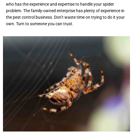
who has the experience and expertise to handle your spider
problem. The family-owned enterprise has plenty of experience in
the pest control business. Don’t waste time on trying to do it your
own. Turn to someone you can trust.