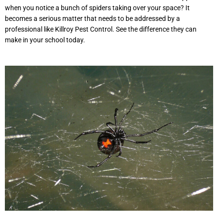
when you notice a bunch of spiders taking over your space? It
becomes a serious matter that needs to be addressed by a
professional like Killroy Pest Control. See the difference they can
make in your school today.