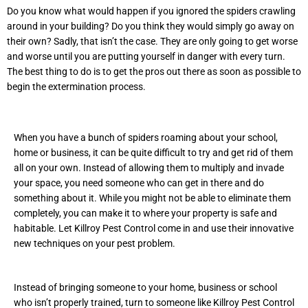
Do you know what would happen if you ignored the spiders crawling
around in your building? Do you think they would simply go away on
their own? Sadly, that isn’t the case. They are only going to get worse
and worse until you are putting yourself in danger with every turn.
The best thing to do is to get the pros out there as soon as possible to
begin the extermination process.
When you have a bunch of spiders roaming about your school,
home or business, it can be quite difficult to try and get rid of them
all on your own. Instead of allowing them to multiply and invade
your space, you need someone who can get in there and do
something about it. While you might not be able to eliminate them
completely, you can make it to where your property is safe and
habitable. Let Killroy Pest Control come in and use their innovative
new techniques on your pest problem.
Instead of bringing someone to your home, business or school
who isn’t properly trained, turn to someone like Killroy Pest Control