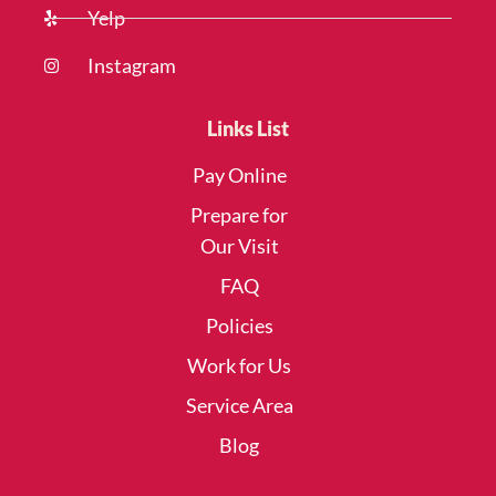
Yelp
Instagram
Links List
Pay Online
Prepare for
Our Visit
FAQ
Policies
Work for Us
Service Area
Blog