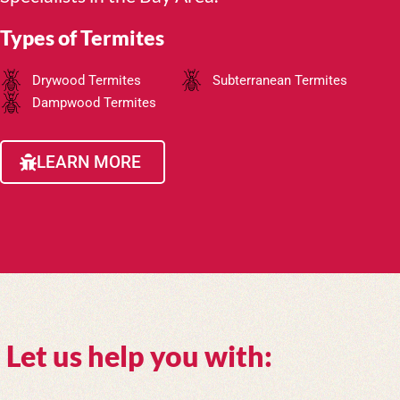
Types of Termites
Drywood Termites
Subterranean Termites
Dampwood Termites
LEARN MORE
Let us help you with: