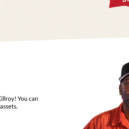
illroy! You can
assets.