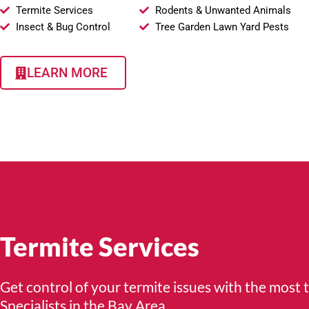
Termite Services
Rodents & Unwanted Animals
Insect & Bug Control
Tree Garden Lawn Yard Pests
LEARN MORE
Termite Services
Get control of your termite issues with the most 
Specialists in the Bay Area.