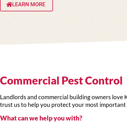
LEARN MORE
Commercial Pest Control
Landlords and commercial building owners love K
trust us to help you protect your most important 
What can we help you with?