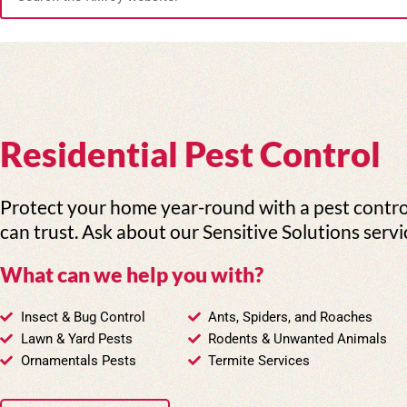
e
a
r
c
h
Residential Pest Control
Protect your home year-round with a pest contr
can trust. Ask about our Sensitive Solutions servi
What can we help you with?
Insect & Bug Control
Ants, Spiders, and Roaches
Lawn & Yard Pests
Rodents & Unwanted Animals
Ornamentals Pests
Termite Services