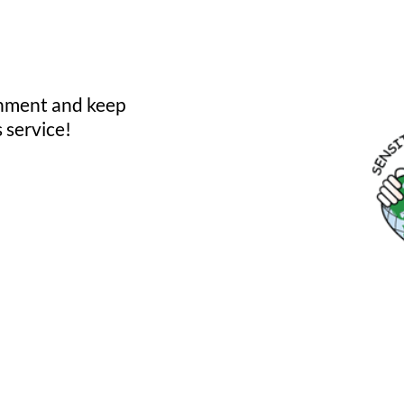
onment and keep
 service!