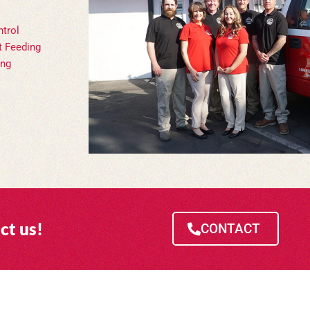
trol
t Feeding
ing
ct us!
CONTACT