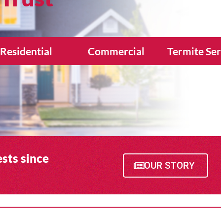
Residential
Commercial
Termite Ser
sts since
OUR STORY