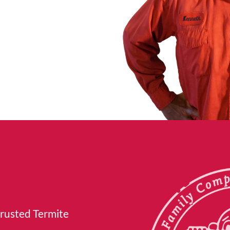
trusted Termite