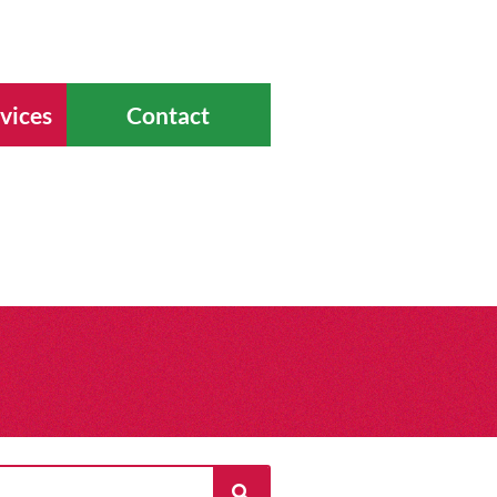
vices
Contact