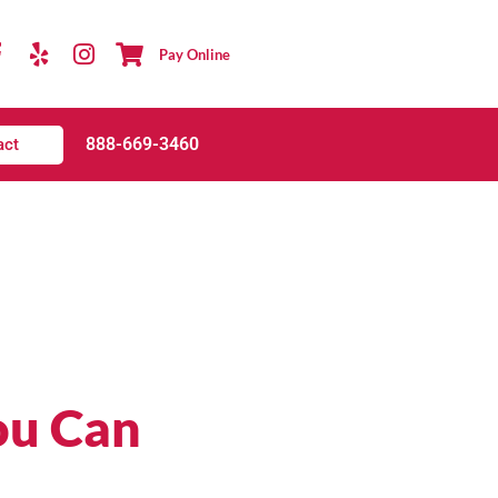
Pay Online
888-669-3460
act
ou Can