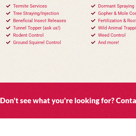
Termite Services
Dormant Spraying
Tree Straying/Injection
Gopher & Mole Con
Beneficial Insect Releases
Fertilization & Roo
Tunnel Topper (ask us!)
Wild Animal Trapp
Rodent Control
Weed Control
Ground Squirrel Control
And more!
Don't see what you're looking for? Conta