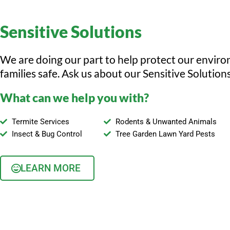
Sensitive Solutions
We are doing our part to help protect our envir
families safe. Ask us about our Sensitive Solutions
What can we help you with?
Termite Services
Rodents & Unwanted Animals
Insect & Bug Control
Tree Garden Lawn Yard Pests
LEARN MORE