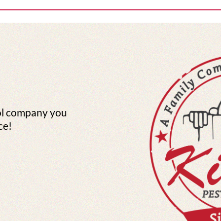
ol company you
ce!