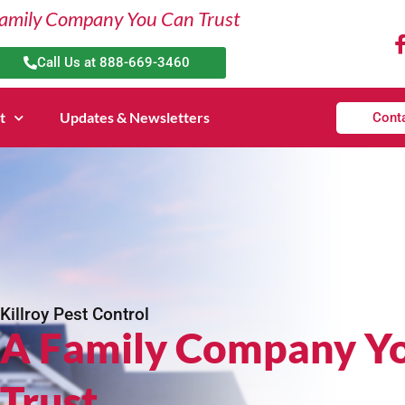
amily Company You Can Trust
Call Us at 888-669-3460
t
Updates & Newsletters
Cont
Killroy Pest Control
A Family Company Y
Trust