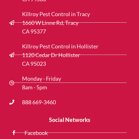
Killroy Pest Control in Tracy
1660 W Linne Rd, Tracy
CA 95377
Killroy Pest Control in Hollister
1120 Cedar Dr Hollister
CA 95023
Monday - Friday
8am - 5pm
888 669-3460
Social Networks
Facebook