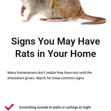
Signs You May Have
Rats in Your Home
Many homeowners don’t realize they have rats until the
infestation grows. Watch for these common signs:
Scratching sounds in walls or ceilings at night