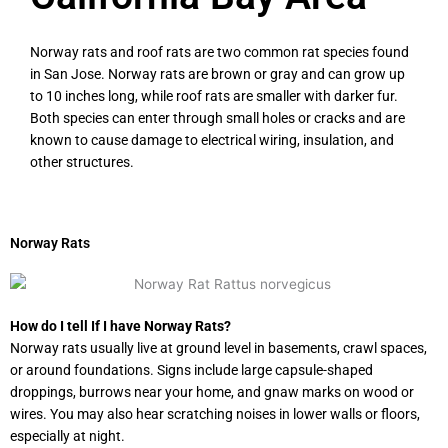
Norway rats and roof rats are two common rat species found
in San Jose. Norway rats are brown or gray and can grow up
to 10 inches long, while roof rats are smaller with darker fur.
Both species can enter through small holes or cracks and are
known to cause damage to electrical wiring, insulation, and
other structures.
Norway Rats
How do I tell If I have Norway Rats?
Norway rats usually live at ground level in basements, crawl spaces,
or around foundations. Signs include large capsule-shaped
droppings, burrows near your home, and gnaw marks on wood or
wires. You may also hear scratching noises in lower walls or floors,
especially at night.