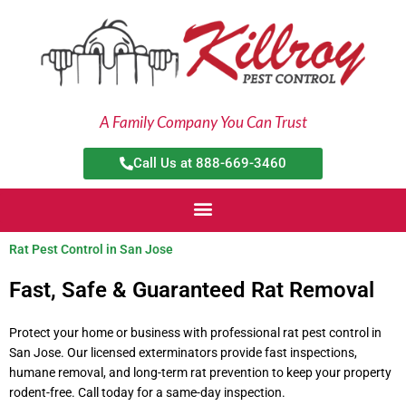
Skip
to
content
A Family Company You Can Trust
Call Us at 888-669-3460
Rat Pest Control in San Jose
Fast, Safe & Guaranteed Rat Removal
Protect your home or business with professional rat pest control in
San Jose. Our licensed exterminators provide fast inspections,
humane removal, and long-term rat prevention to keep your property
rodent-free. Call today for a same-day inspection.