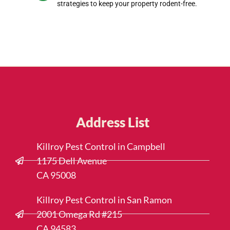
strategies to keep your property rodent-free.
Address List
Killroy Pest Control in Campbell
1175 Dell Avenue
CA 95008
Killroy Pest Control in San Ramon
2001 Omega Rd #215
CA 94583