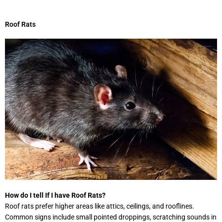
Roof Rats
How do I tell If I have Roof Rats?
Roof rats prefer higher areas like attics, ceilings, and rooflines.
Common signs include small pointed droppings, scratching sounds in