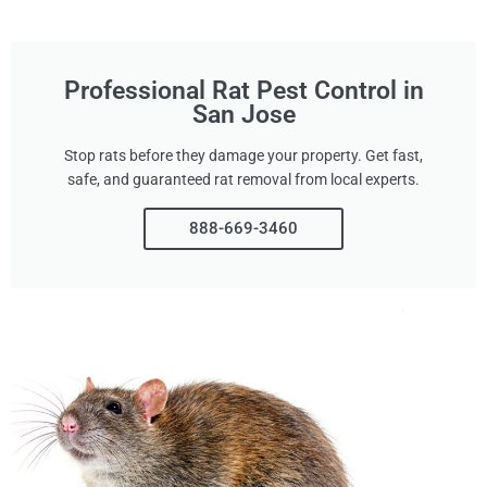
Professional Rat Pest Control in
San Jose
Stop rats before they damage your property. Get fast,
safe, and guaranteed rat removal from local experts.
888-669-3460