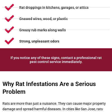
Rat droppings in kitchens, garages, or attics
Gnawed wires, wood, or plastic
Greasy rub marks along walls
Strong, unpleasant odors
If you notice any of these signs, contact a professional rat
pest control service immediately.
Why Rat Infestations Are a Serious
Problem
Rats are more than just a nuisance. They can cause major property
damage and spread harmful diseases. In cities like San Jose, rats