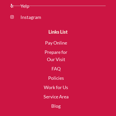
Yelp
Instagram
Links List
Pay Online
Prepare for
Our Visit
FAQ
Policies
Work for Us
Service Area
Blog