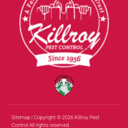
Sitemap
| Copyright © 2026 Killroy Pest
Control All rights reserved.