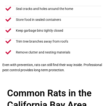
Seal cracks and holes around the home
Store food in sealed containers
Keep garbage bins tightly closed
Trim tree branches away from roofs
Remove clutter and nesting materials
Even with prevention, rats can still find their way inside. Professional
pest control provides long-term protection.
Common Rats in the
California Bay Area