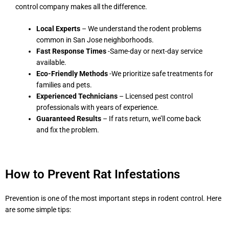
control company makes all the difference.
Local Experts
– We understand the rodent problems
common in San Jose neighborhoods.
Fast Response Times
-Same-day or next-day service
available.
Eco-Friendly Methods
-We prioritize safe treatments for
families and pets.
Experienced Technicians
– Licensed pest control
professionals with years of experience.
Guaranteed Results
– If rats return, we’ll come back
and fix the problem.
How to Prevent Rat Infestations
Prevention is one of the most important steps in rodent control. Here
are some simple tips: