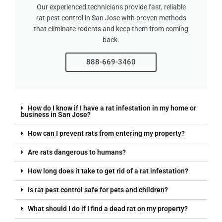
Our experienced technicians provide fast, reliable
rat pest control in San Jose with proven methods
that eliminate rodents and keep them from coming
back.
888-669-3460
How do I know if I have a rat infestation in my home or
business in San Jose?
How can I prevent rats from entering my property?
Are rats dangerous to humans?
How long does it take to get rid of a rat infestation?
Is rat pest control safe for pets and children?
What should I do if I find a dead rat on my property?