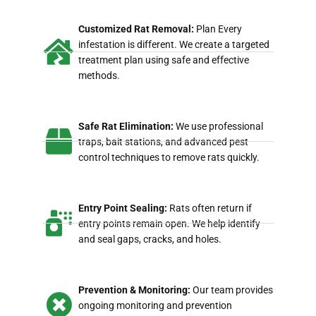
Customized Rat Removal:
Plan Every
infestation is different. We create a targeted
treatment plan using safe and effective
methods.
Safe Rat Elimination:
We use professional
traps, bait stations, and advanced pest
control techniques to remove rats quickly.
Entry Point Sealing:
Rats often return if
entry points remain open. We help identify
and seal gaps, cracks, and holes.
Prevention & Monitoring:
Our team provides
ongoing monitoring and prevention