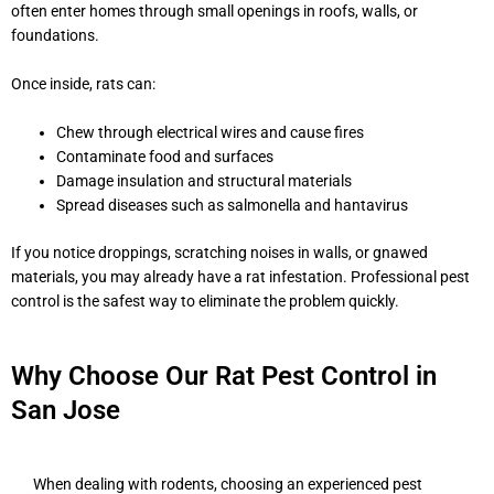
often enter homes through small openings in roofs, walls, or
foundations.
Once inside, rats can:
Chew through electrical wires and cause fires
Contaminate food and surfaces
Damage insulation and structural materials
Spread diseases such as salmonella and hantavirus
If you notice droppings, scratching noises in walls, or gnawed
materials, you may already have a rat infestation. Professional pest
control is the safest way to eliminate the problem quickly.
Why Choose Our Rat Pest Control in
San Jose
When dealing with rodents, choosing an experienced pest