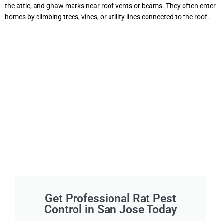
the attic, and gnaw marks near roof vents or beams. They often enter
homes by climbing trees, vines, or utility lines connected to the roof.
Get Professional Rat Pest
Control in San Jose Today