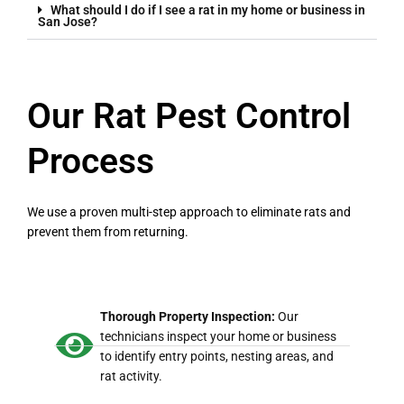
What should I do if I see a rat in my home or business in
San Jose?
Our Rat Pest Control
Process
We use a proven multi-step approach to eliminate rats and
prevent them from returning.
Thorough Property Inspection:
Our
technicians inspect your home or business
to identify entry points, nesting areas, and
rat activity.