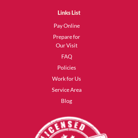
Links List
Pay Online
Prepare for
Our Visit
FAQ
Policies
Work for Us
Service Area
Blog