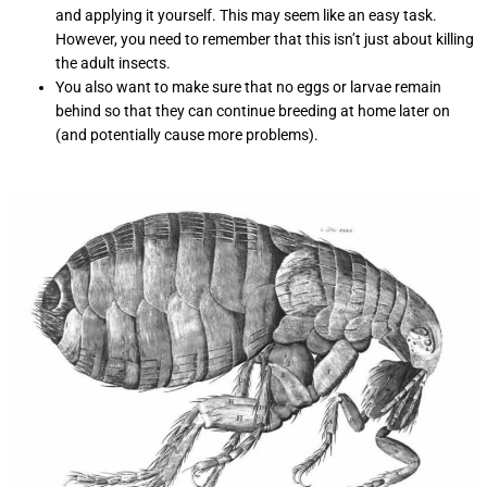
and applying it yourself. This may seem like an easy task.
However, you need to remember that this isn’t just about killing
the adult insects.
You also want to make sure that no eggs or larvae remain
behind so that they can continue breeding at home later on
(and potentially cause more problems).