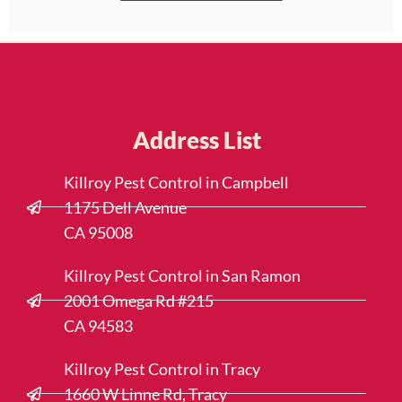
Address List
Killroy Pest Control in Campbell
1175 Dell Avenue
CA 95008
Killroy Pest Control in San Ramon
2001 Omega Rd #215
CA 94583
Killroy Pest Control in Tracy
1660 W Linne Rd, Tracy