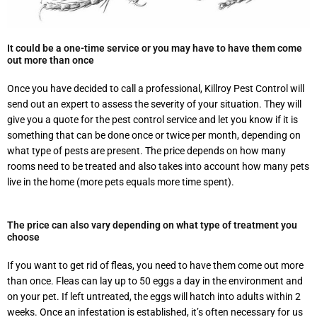
It could be a one-time service or you may have to have them come
out more than once
Once you have decided to call a professional, Killroy Pest Control will
send out an expert to assess the severity of your situation. They will
give you a quote for the pest control service and let you know if it is
something that can be done once or twice per month, depending on
what type of pests are present. The price depends on how many
rooms need to be treated and also takes into account how many pets
live in the home (more pets equals more time spent).
The price can also vary depending on what type of treatment you
choose
If you want to get rid of fleas, you need to have them come out more
than once. Fleas can lay up to 50 eggs a day in the environment and
on your pet. If left untreated, the eggs will hatch into adults within 2
weeks. Once an infestation is established, it’s often necessary for us