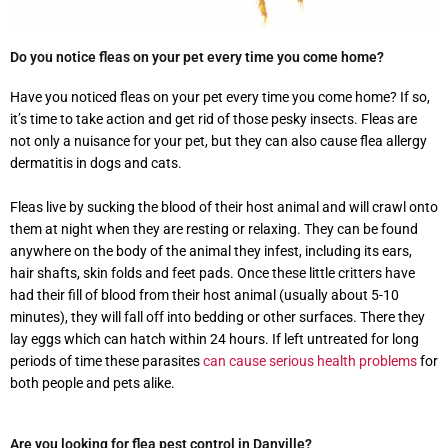
Do you notice fleas on your pet every time you come home?
Have you noticed fleas on your pet every time you come home? If so,
it’s time to take action and get rid of those pesky insects. Fleas are
not only a nuisance for your pet, but they can also cause flea allergy
dermatitis in dogs and cats.
Fleas live by sucking the blood of their host animal and will crawl onto
them at night when they are resting or relaxing. They can be found
anywhere on the body of the animal they infest, including its ears,
hair shafts, skin folds and feet pads. Once these little critters have
had their fill of blood from their host animal (usually about 5-10
minutes), they will fall off into bedding or other surfaces. There they
lay eggs which can hatch within 24 hours. If left untreated for long
periods of time these parasites
can cause serious health problems
for
both people and pets alike.
Are you looking for flea pest control in Danville?