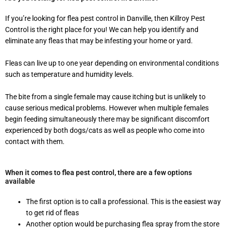
If you’re looking for flea pest control in Danville, then Killroy Pest
Control is the right place for you! We can help you identify and
eliminate any fleas that may be infesting your home or yard.
Fleas can live up to one year depending on environmental conditions
such as temperature and humidity levels.
The bite from a single female may cause itching but is unlikely to
cause serious medical problems. However when multiple females
begin feeding simultaneously there may be significant discomfort
experienced by both dogs/cats as well as people who come into
contact with them.
When it comes to flea pest control, there are a few options
available
The first option is to call a professional. This is the easiest way
to get rid of fleas
Another option would be purchasing flea spray from the store