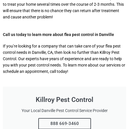
to treat your home several times over the course of 2-3 months. This
will ensure that there is no chance they can return after treatment
and cause another problem!
Call us today to learn more about flea pest control in Danville
If you’re looking for a company that can take care of your flea pest
control needs in Danville, CA, then look no further than Killroy Pest
Control. Our experts have years of experience and are ready to help
you with your pest control needs. To learn more about our services or
schedule an appointment, call today!
Killroy Pest Control
Your Local Danville Pest Control Service Provider
888 669-3460