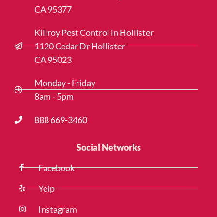
CA 95377
Killroy Pest Control in Hollister
1120 Cedar Dr Hollister
CA 95023
Monday - Friday
8am - 5pm
888 669-3460
Social Networks
Facebook
Yelp
Instagram