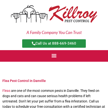
Skip
to
content
A Family Company You Can Trust
Call Us at 888-669-3460
Flea Pest Control in Danville
Fleas
are one of the most common pests in Danville. They feed on
dogs and cats and can cause serious health problems if left
untreated. Don’t let your pet suffer from a flea infestation. Call us
today to schedule your free consultation with a certified technician at