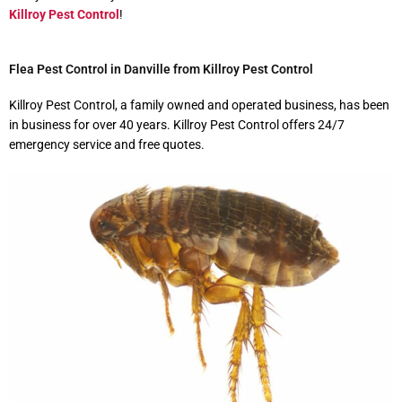
Killroy Pest Control
!
Flea Pest Control in Danville from Killroy Pest Control
Killroy Pest Control, a family owned and operated business, has been
in business for over 40 years. Killroy Pest Control offers 24/7
emergency service and free quotes.