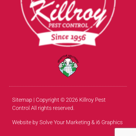
Sitemap
| Copyright © 2026 Killroy Pest
Control All rights reserved.
Website by Solve Your Marketing & i6 Graphics