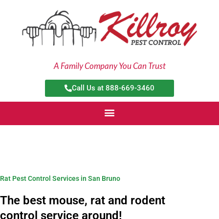
Skip
to
content
A Family Company You Can Trust
Call Us at 888-669-3460
Rat Pest Control Services in San Bruno
The best mouse, rat and rodent
control service around!