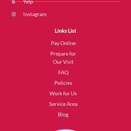
Yelp
Instagram
Links List
Pay Online
Prepare for
Our Visit
FAQ
Policies
Work for Us
Service Area
Blog