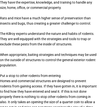
They have the expertise, knowledge, and training to handle any
size, home, office, or commercial property.
Rats and mice have a much higher sense of preservation than
insects and bugs, thus creating a greater challenge to control.
The Killroy experts understand the nature and habits of rodents.
They are well equipped with the strategies and tools to trap or
exclude these pests from the inside of structures.
When appropriate, baiting strategies and techniques may be used
on the outside of structures to control the general exterior rodent
population.
Put a stop to other rodents from entering
Homes and commercial structures are designed to prevent
rodents from gaining access. If they have gotten in, it is important
to find how they have entered and seal it. If this is not done
properly there is nothing to stop other rodents from coming in
also. It only takes an opening the size of a quarter coin to allow a