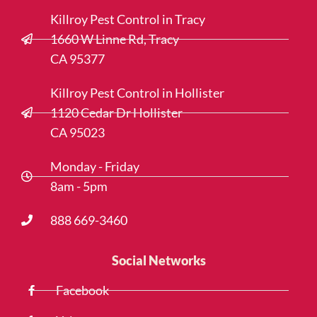
Killroy Pest Control in Tracy
1660 W Linne Rd, Tracy
CA 95377
Killroy Pest Control in Hollister
1120 Cedar Dr Hollister
CA 95023
Monday - Friday
8am - 5pm
888 669-3460
Social Networks
Facebook