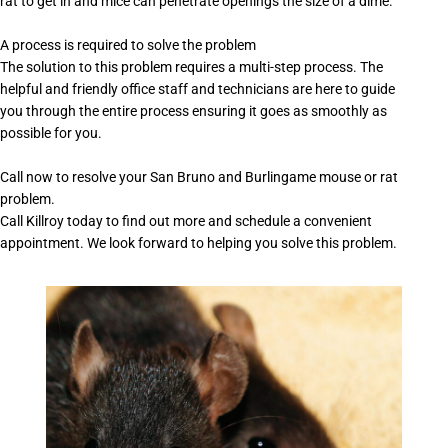
rat to get in and mice can penetrate openings the size of a dime.
A process is required to solve the problem
The solution to this problem requires a multi-step process. The
helpful and friendly office staff and technicians are here to guide
you through the entire process ensuring it goes as smoothly as
possible for you.
Call now to resolve your San Bruno and Burlingame mouse or rat
problem.
Call Killroy today to find out more and schedule a convenient
appointment. We look forward to helping you solve this problem.