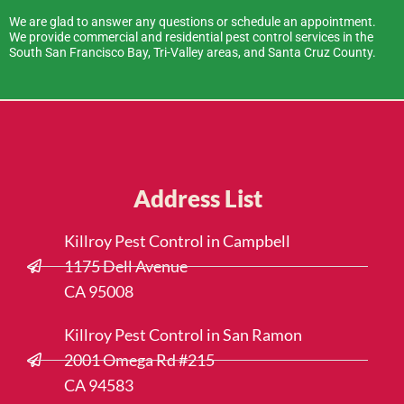
We are glad to answer any questions or schedule an appointment.
We provide commercial and residential pest control services in the
South San Francisco Bay, Tri-Valley areas, and Santa Cruz County.
Address List
Killroy Pest Control in Campbell
1175 Dell Avenue
CA 95008
Killroy Pest Control in San Ramon
2001 Omega Rd #215
CA 94583