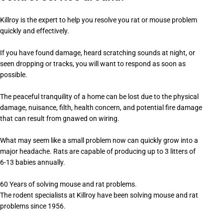
Killroy is the expert to help you resolve you rat or mouse problem
quickly and effectively.
If you have found damage, heard scratching sounds at night, or
seen dropping or tracks, you will want to respond as soon as
possible.
The peaceful tranquility of a home can be lost due to the physical
damage, nuisance, filth, health concern, and potential fire damage
that can result from gnawed on wiring.
What may seem like a small problem now can quickly grow into a
major headache. Rats are capable of producing up to 3 litters of
6-13 babies annually.
60 Years of solving mouse and rat problems.
The rodent specialists at Killroy have been solving mouse and rat
problems since 1956.