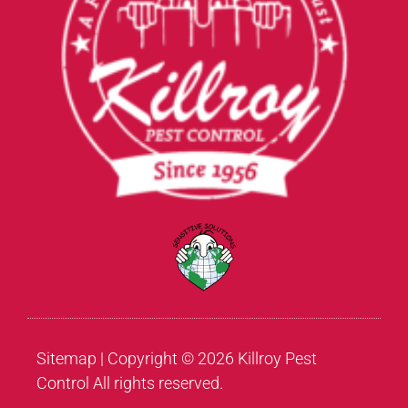
Sitemap
| Copyright © 2026 Killroy Pest
Control All rights reserved.