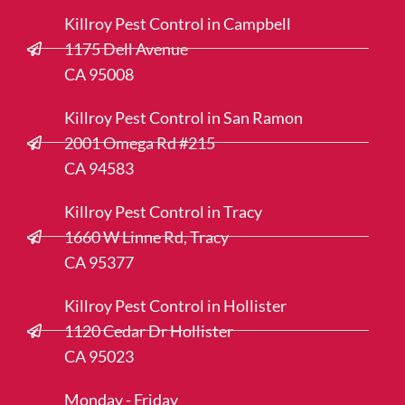
Killroy Pest Control in Campbell
1175 Dell Avenue
CA 95008
Killroy Pest Control in San Ramon
2001 Omega Rd #215
CA 94583
Killroy Pest Control in Tracy
1660 W Linne Rd, Tracy
CA 95377
Killroy Pest Control in Hollister
1120 Cedar Dr Hollister
CA 95023
Monday - Friday