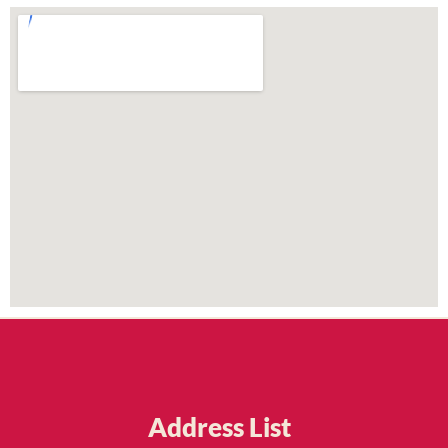
Address List