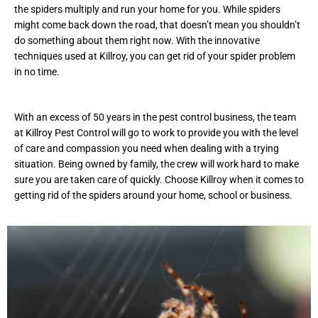
the spiders multiply and run your home for you. While spiders
might come back down the road, that doesn’t mean you shouldn’t
do something about them right now. With the innovative
techniques used at Killroy, you can get rid of your spider problem
in no time.
With an excess of 50 years in the pest control business, the team
at Killroy Pest Control will go to work to provide you with the level
of care and compassion you need when dealing with a trying
situation. Being owned by family, the crew will work hard to make
sure you are taken care of quickly. Choose Killroy when it comes to
getting rid of the spiders around your home, school or business.