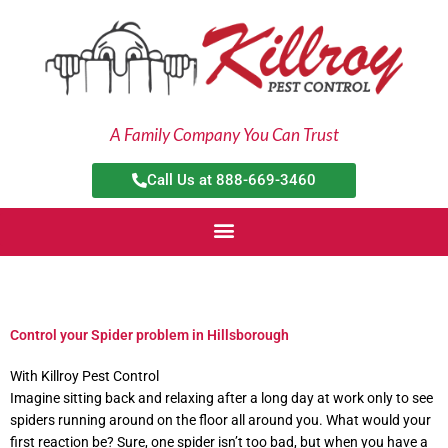
Skip
to
content
A Family Company You Can Trust
Call Us at 888-669-3460
Control your Spider problem in Hillsborough
With Killroy Pest Control
Imagine sitting back and relaxing after a long day at work only to see
spiders running around on the floor all around you. What would your
first reaction be? Sure, one spider isn’t too bad, but when you have a