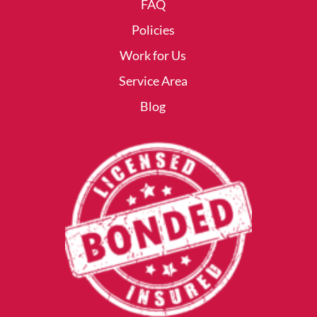
FAQ
Policies
Work for Us
Service Area
Blog