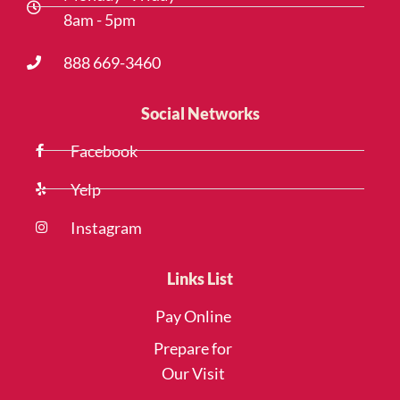
8am - 5pm
888 669-3460
Social Networks
Facebook
Yelp
Instagram
Links List
Pay Online
Prepare for
Our Visit