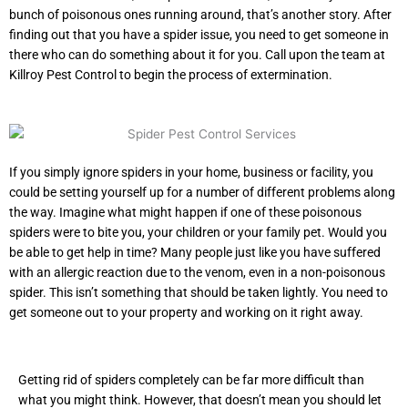
bunch of poisonous ones running around, that’s another story. After
finding out that you have a spider issue, you need to get someone in
there who can do something about it for you. Call upon the team at
Killroy Pest Control to begin the process of extermination.
If you simply ignore spiders in your home, business or facility, you
could be setting yourself up for a number of different problems along
the way. Imagine what might happen if one of these poisonous
spiders were to bite you, your children or your family pet. Would you
be able to get help in time? Many people just like you have suffered
with an allergic reaction due to the venom, even in a non-poisonous
spider. This isn’t something that should be taken lightly. You need to
get someone out to your property and working on it right away.
Getting rid of spiders completely can be far more difficult than
what you might think. However, that doesn’t mean you should let