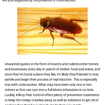
Are you disgusted by the presence of cockroaches?
Unwanted guests in the form of insects and rodents enter homes
and businesses every day in search of shelter, food and water, and
once they’ve found a place they like, it’s likely they’ll decide to stay
awhile and begin their process of reproduction. This is especially
true with cockroaches. What may have been only one or two
critters at first can turn into a full-blown infestation in no time.
Luckily, Killroy Pest Control offers plenty of prevention treatments
to keep the creepy crawlies away as well as solutions to get rid of