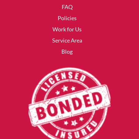
FAQ
Policies
Work for Us
Service Area
Blog