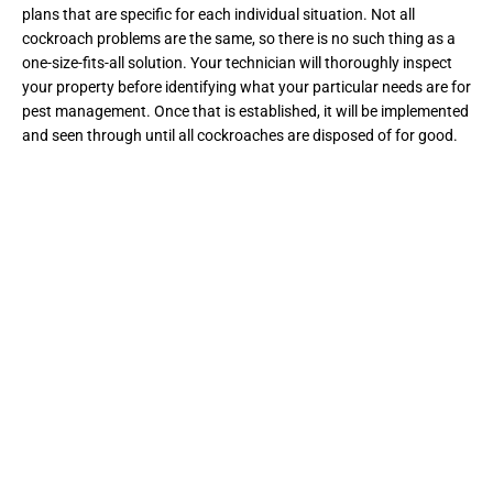
plans that are specific for each individual situation. Not all
cockroach problems are the same, so there is no such thing as a
one-size-fits-all solution. Your technician will thoroughly inspect
your property before identifying what your particular needs are for
pest management. Once that is established, it will be implemented
and seen through until all cockroaches are disposed of for good.