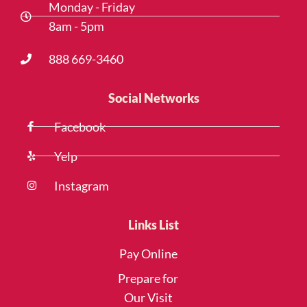
Monday - Friday
8am - 5pm
888 669-3460
Social Networks
Facebook
Yelp
Instagram
Links List
Pay Online
Prepare for
Our Visit