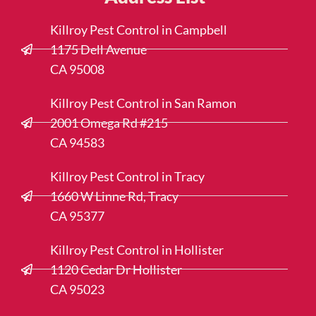
Killroy Pest Control in Campbell
1175 Dell Avenue
CA 95008
Killroy Pest Control in San Ramon
2001 Omega Rd #215
CA 94583
Killroy Pest Control in Tracy
1660 W Linne Rd, Tracy
CA 95377
Killroy Pest Control in Hollister
1120 Cedar Dr Hollister
CA 95023