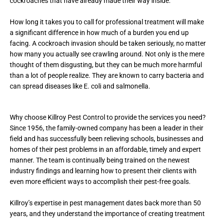
cockroaches that have already made their way inside.
How long it takes you to call for professional treatment will make
a significant difference in how much of a burden you end up
facing. A cockroach invasion should be taken seriously, no matter
how many you actually see crawling around. Not only is the mere
thought of them disgusting, but they can be much more harmful
than a lot of people realize. They are known to carry bacteria and
can spread diseases like E. coli and salmonella.
Why choose Killroy Pest Control to provide the services you need?
Since 1956, the family-owned company has been a leader in their
field and has successfully been relieving schools, businesses and
homes of their pest problems in an affordable, timely and expert
manner. The team is continually being trained on the newest
industry findings and learning how to present their clients with
even more efficient ways to accomplish their pest-free goals.
Killroy’s expertise in pest management dates back more than 50
years, and they understand the importance of creating treatment