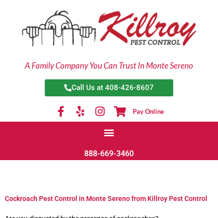
Skip
to
content
A Family Company You Can Trust In Monte Sereno
Call Us at 408-426-8607
Pay Online
888-669-3460
Cockroach Pest Control in Monte Sereno from Killroy Pest Control