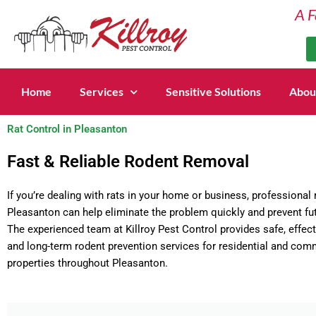
Skip
A F
to
content
Home
Services
Sensitive Solutions
Abou
Rat Control in Pleasanton
Fast & Reliable Rodent Removal
If you’re dealing with rats in your home or business, professional r
Pleasanton can help eliminate the problem quickly and prevent fut
The experienced team at Killroy Pest Control provides safe, effect
and long-term rodent prevention services for residential and com
properties throughout Pleasanton.