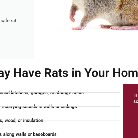
safe rat
ay Have Rats in Your Ho
ound kitchens, garages, or storage areas
I
sc
 scurrying sounds in walls or ceilings
, wood, or insulation
 along walls or baseboards