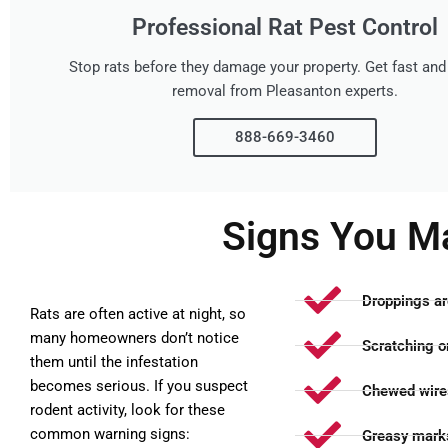
Professional Rat Pest Control
Stop rats before they damage your property. Get fast and 
removal from Pleasanton experts.
888-669-3460
Signs You M
Droppings ar
Rats are often active at night, so
many homeowners don’t notice
Scratching or
them until the infestation
becomes serious. If you suspect
Chewed wires
rodent activity, look for these
common warning signs:
Greasy marks