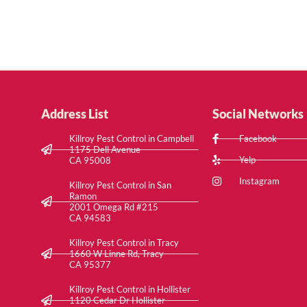
Address List
Social Networks
Killroy Pest Control in Campbell
Facebook
1175 Dell Avenue
Yelp
CA 95008
Instagram
Killroy Pest Control in San
Ramon
2001 Omega Rd #215
CA 94583
Killroy Pest Control in Tracy
1660 W Linne Rd, Tracy
CA 95377
Killroy Pest Control in Hollister
1120 Cedar Dr Hollister