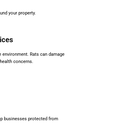
und your property.
ices
ee environment. Rats can damage
 health concerns.
p businesses protected from