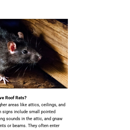
have Roof Rats?
her areas like attics, ceilings, and
 signs include small pointed
ing sounds in the attic, and gnaw
nts or beams. They often enter