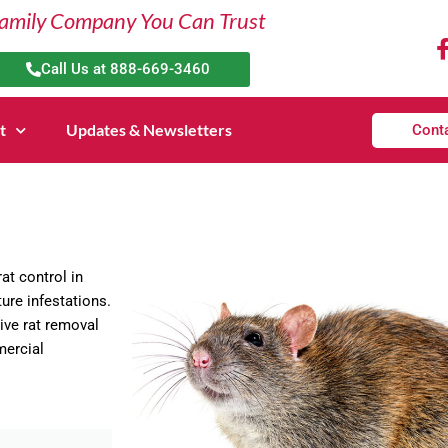
amily Company You Can Trust
Call Us at 888-669-3460
t
Updates & Newsletters
Cont
at control in
ure infestations.
ive rat removal
mercial