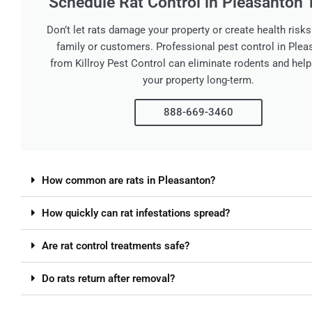
Schedule Rat Control in Pleasanton 
Don’t let rats damage your property or create health risks
family or customers. Professional pest control in Ple
from Killroy Pest Control can eliminate rodents and help
your property long-term.
888-669-3460
How common are rats in Pleasanton?
How quickly can rat infestations spread?
Are rat control treatments safe?
Do rats return after removal?