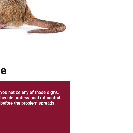
me
f you notice any of these signs,
hedule professional rat control
before the problem spreads.