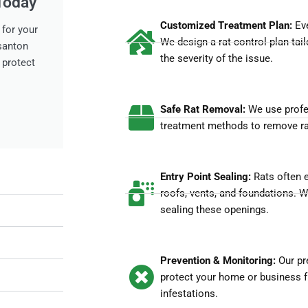
Today
Customized Treatment Plan:
Eve
 for your
We design a rat control plan tai
asanton
the severity of the issue.
 protect
Safe Rat Removal:
We use profe
treatment methods to remove rat
Entry Point Sealing:
Rats often e
roofs, vents, and foundations.
sealing these openings.
Prevention & Monitoring:
Our pr
protect your home or business f
infestations.