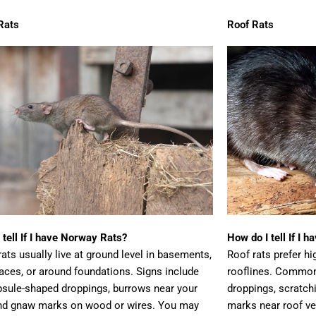
Rats
Roof Rats
 tell If I have Norway Rats?
How do I tell If I 
ats usually live at ground level in basements,
Roof rats prefer hig
aces, or around foundations. Signs include
rooflines. Common
psule-shaped droppings, burrows near your
droppings, scratch
nd gnaw marks on wood or wires. You may
marks near roof ve