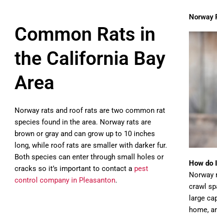
Norway 
Common Rats in
the California Bay
Area
Norway rats and roof rats are two common rat
species found in the area. Norway rats are
brown or gray and can grow up to 10 inches
long, while roof rats are smaller with darker fur.
Both species can enter through small holes or
How do I
cracks so it’s important to contact a
pest
Norway r
control company in Pleasanton
.
crawl sp
large ca
home, a