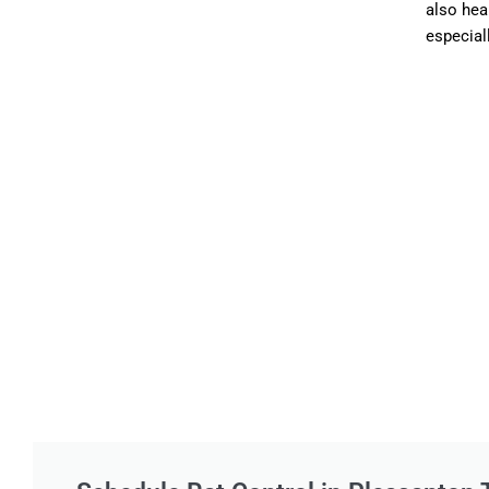
also hea
especiall