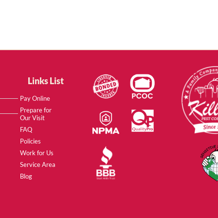
Links List
Pay Online
Prepare for
Our Visit
FAQ
Policies
Work for Us
Service Area
Blog