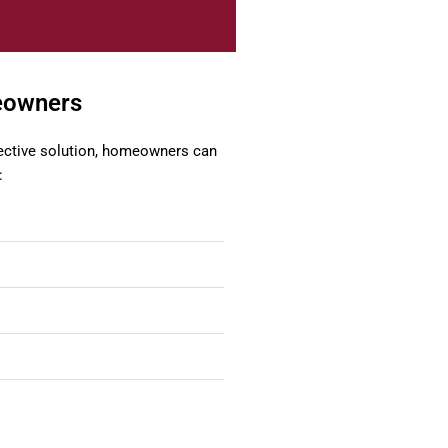
meowners
fective solution, homeowners can
: