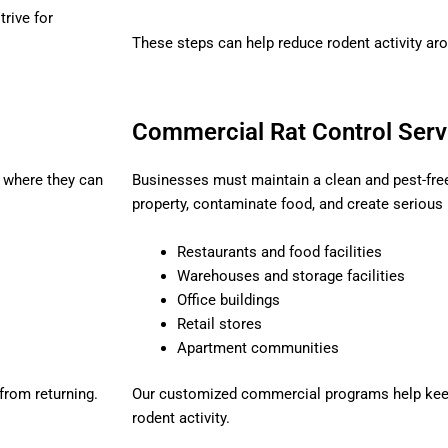
rive for
These steps can help reduce rodent activity aro
Commercial Rat Control Serv
s where they can
Businesses must maintain a clean and pest-fr
property, contaminate food, and create serious
Restaurants and food facilities
Warehouses and storage facilities
Office buildings
Retail stores
Apartment communities
 from returning.
Our customized commercial programs help kee
rodent activity.