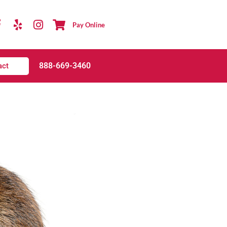
Pay Online
888-669-3460
act