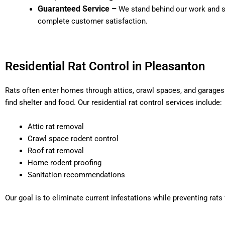
Guaranteed Service –
We stand behind our work and st
complete customer satisfaction.
Residential Rat Control in Pleasanton
Rats often enter homes through attics, crawl spaces, and garage
find shelter and food. Our residential rat control services include:
Attic rat removal
Crawl space rodent control
Roof rat removal
Home rodent proofing
Sanitation recommendations
Our goal is to eliminate current infestations while preventing rats