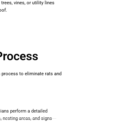
rees, vines, or utility lines
oof.
Process
h process to eliminate rats and
ians perform a detailed
s, nesting areas, and signs