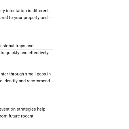
ry infestation is different.
lored to your property and
ssional traps and
s quickly and effectively.
nter through small gaps in
 We identify and recommend
evention strategies help
rom future rodent