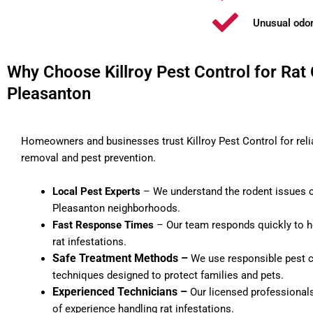
Unusual odor
Why Choose Killroy Pest Control for Rat 
Pleasanton
Homeowners and businesses trust Killroy Pest Control for reli
removal and pest prevention.
Local Pest Experts
– We understand the rodent issues
Pleasanton neighborhoods.
Fast Response Times
– Our team responds quickly to h
rat infestations.
Safe Treatment Methods –
We use responsible pest c
techniques designed to protect families and pets.
Experienced Technicians –
Our licensed professional
of experience handling rat infestations.