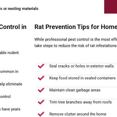
s or nesting materials
Control in
Rat Prevention Tips for Ho
While professional pest control is the most ef
take steps to reduce the risk of rat infestations
able rodent
Seal cracks or holes in exterior walls
 common in
Keep food stored in sealed containers
elp eliminate
Maintain clean garbage areas
ontrol
Trim tree branches away from roofs
s have years
Remove clutter around the home