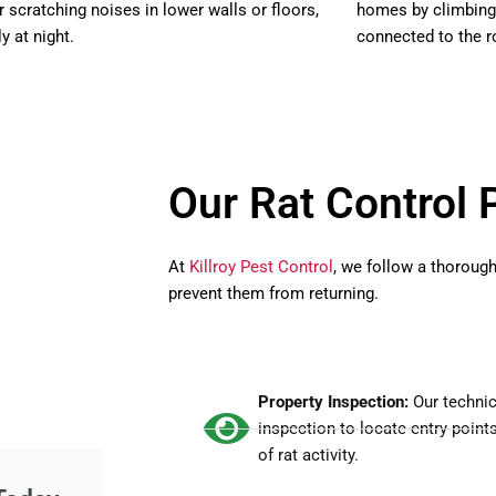
r scratching noises in lower walls or floors,
homes by climbing t
y at night.
connected to the r
Our Rat Control 
At
Killroy Pest Control
, we follow a thoroug
prevent them from returning.
Property Inspection:
Our technic
inspection to locate entry point
of rat activity.