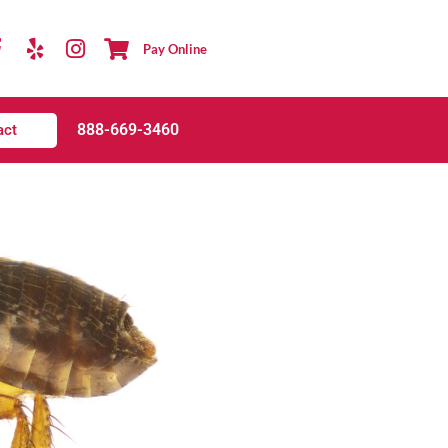
Pay Online
888-669-3460
act