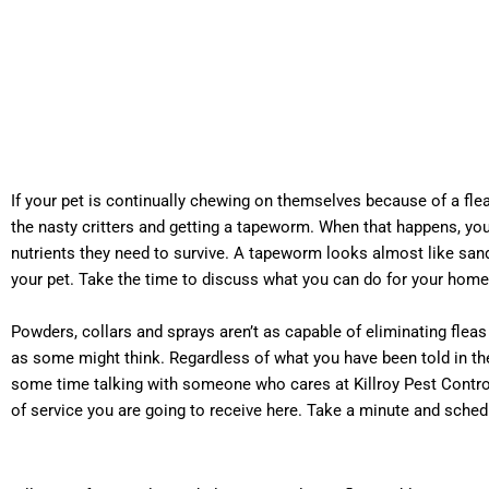
If your pet is continually chewing on themselves because of a fl
the nasty critters and getting a tapeworm. When that happens, you
nutrients they need to survive. A tapeworm looks almost like sand
your pet. Take the time to discuss what you can do for your home
Powders, collars and sprays aren’t as capable of eliminating flea
as some might think. Regardless of what you have been told in the 
some time talking with someone who cares at Killroy Pest Control
of service you are going to receive here. Take a minute and sched