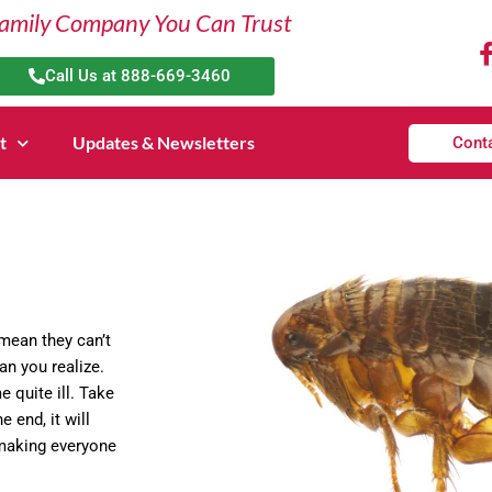
amily Company You Can Trust
Call Us at 888-669-3460
t
Updates & Newsletters
Cont
 mean they can’t
an you realize.
 quite ill. Take
e end, it will
 making everyone