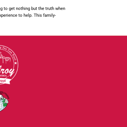
ng to get nothing but the truth when
perience to help. This family-