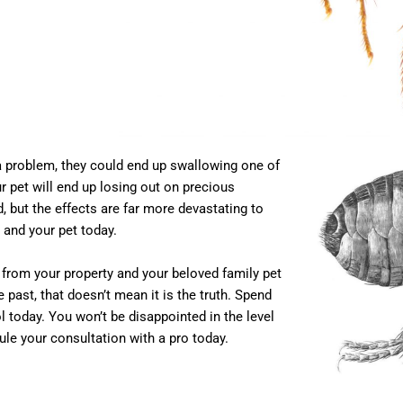
ea problem, they could end up swallowing one of
r pet will end up losing out on precious
, but the effects are far more devastating to
 and your pet today.
s from your property and your beloved family pet
past, that doesn’t mean it is the truth. Spend
 today. You won’t be disappointed in the level
ule your consultation with a pro today.