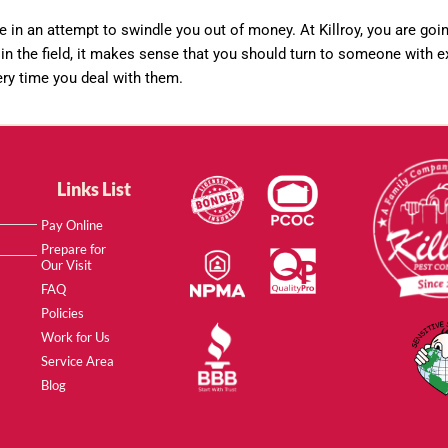
e in an attempt to swindle you out of money. At Killroy, you are goi
in the field, it makes sense that you should turn to someone with ex
ery time you deal with them.
Links List
Pay Online
Prepare for
Our Visit
FAQ
Policies
Work for Us
Service Area
Blog