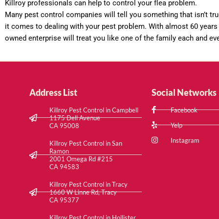
Killroy professionals can help to control your flea problem.
Many pest control companies will tell you something that isn’t tru
it comes to dealing with your pest problem. With almost 60 years 
owned enterprise will treat you like one of the family each and ev
Address List
Social Networks
Killroy Pest Control in Campbell
Facebook
1175 Dell Avenue
Yelp
CA 95008
Instagram
Killroy Pest Control in San
Ramon
2001 Omega Rd #215
CA 94583
Killroy Pest Control in Tracy
1660 W Linne Rd, Tracy
CA 95377
Killroy Pest Control in Hollister