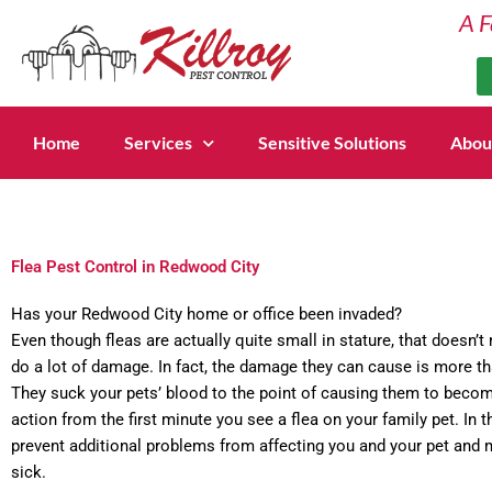
Skip
A F
to
content
Home
Services
Sensitive Solutions
Abou
Flea Pest Control in Redwood City
Has your Redwood City home or office been invaded?
Even though fleas are actually quite small in stature, that doesn’t
do a lot of damage. In fact, the damage they can cause is more th
They suck your pets’ blood to the point of causing them to become
action from the first minute you see a flea on your family pet. In th
prevent additional problems from affecting you and your pet and
sick.