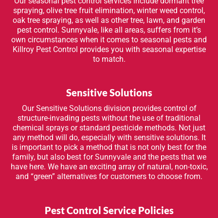
Our seasonal pest control services include dormant tree
spraying, olive tree fruit elimination, winter weed control,
oak tree spraying, as well as other tree, lawn, and garden
pest control. Sunnyvale, like all areas, suffers from it’s
own circumstances when it comes to seasonal pests and
Killroy Pest Control provides you with seasonal expertise
to match.
Sensitive Solutions
Our Sensitive Solutions division provides control of
structure-invading pests without the use of traditional
chemical sprays or standard pesticide methods. Not just
any method will do, especially with sensitive solutions. It
is important to pick a method that is not only best for the
family, but also best for Sunnyvale and the pests that we
have here. We have an exciting array of natural, non-toxic,
and “green” alternatives for customers to choose from.
Pest Control Service Policies