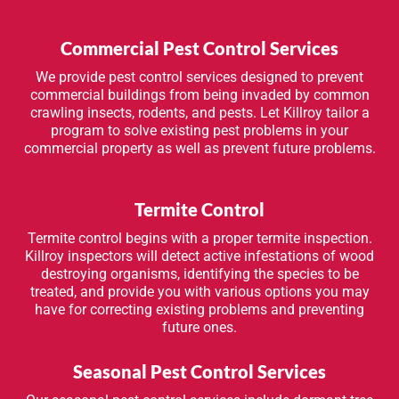
Commercial Pest Control Services
We provide pest control services designed to prevent
commercial buildings from being invaded by common
crawling insects, rodents, and pests. Let Killroy tailor a
program to solve existing pest problems in your
commercial property as well as prevent future problems.
Termite Control
Termite control begins with a proper termite inspection.
Killroy inspectors will detect active infestations of wood
destroying organisms, identifying the species to be
treated, and provide you with various options you may
have for correcting existing problems and preventing
future ones.
Seasonal Pest Control Services