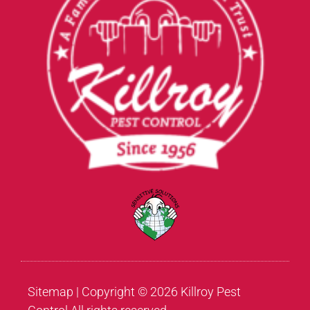
Sitemap
| Copyright © 2026 Killroy Pest