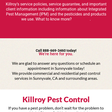
Killroy’s service policies, service guarantee, and important
client information including information about Integrated
Pest Management (IPM) and the pesticides and products
we use. What to know more?
Click here
.
Call 888-669-3460 today!
We're here for you.
We are glad to answer any questions or schedule an
appointment in Sunnyvale today!
We provide commercial and residential pest control
services in Sunnyvale, CA and surrounding areas.
Killroy Pest Control
If you have a pest problem, don’t wait for the problem to