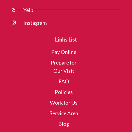
Yelp
Instagram
Links List
Pay Online
Prepare for
Our Visit
FAQ
Policies
Work for Us
Service Area
Blog