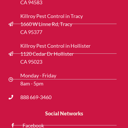
CA 94583
Killroy Pest Control in Tracy
1660 W Linne Rd, Tracy
CA 95377
Killroy Pest Control in Hollister
1120 Cedar Dr Hollister
CA 95023
Monday - Friday
8am - 5pm
888 669-3460
Social Networks
Facebook