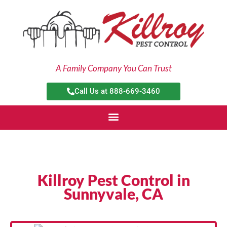
Skip
to
content
A Family Company You Can Trust
Call Us at 888-669-3460
Killroy Pest Control in
Sunnyvale, CA