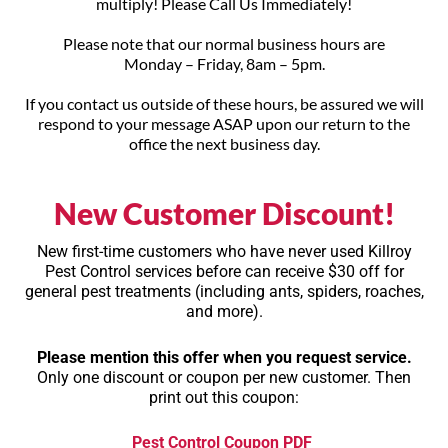
multiply! Please Call Us Immediately!
Please note that our normal business hours are
Monday – Friday, 8am – 5pm.
If you contact us outside of these hours, be assured we will
respond to your message ASAP upon our return to the
office the next business day.
New Customer Discount!
New first-time customers who have never used Killroy
Pest Control services before can receive
$30 off
for
general pest treatments (including ants, spiders, roaches,
and more).
Please mention this offer when you request service.
Only one discount or coupon per new customer. Then
print out this coupon:
Pest Control Coupon PDF