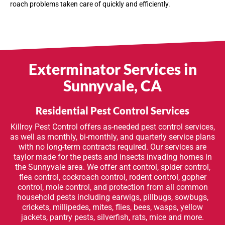
roach problems taken care of quickly and efficiently.
Exterminator Services in
Sunnyvale, CA
Residential Pest Control Services
Killroy Pest Control offers as-needed pest control services,
as well as monthly, bi-monthly, and quarterly service plans
with no long-term contracts required. Our services are
taylor made for the pests and insects invading homes in
the Sunnyvale area. We offer ant control, spider control,
flea control, cockroach control, rodent control, gopher
control, mole control, and protection from all common
household pests including earwigs, pillbugs, sowbugs,
crickets, millipedes, mites, flies, bees, wasps, yellow
jackets, pantry pests, silverfish, rats, mice and more.