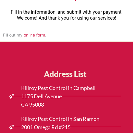
Fill in the information, and submit with your payment.
Welcome! And thank you for using our services!
Fill out my
online form
.
Address List
Killroy Pest Control in Campbell
1175 Dell Avenue
CA 95008
Killroy Pest Control in San Ramon
2001 Omega Rd #215