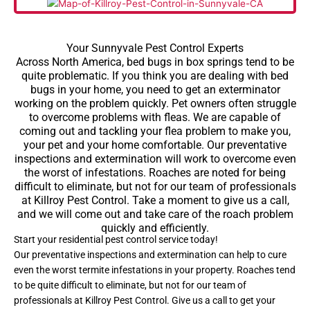
Your Sunnyvale Pest Control Experts
Across North America, bed bugs in box springs tend to be
quite problematic. If you think you are dealing with bed
bugs in your home, you need to get an exterminator
working on the problem quickly. Pet owners often struggle
to overcome problems with fleas. We are capable of
coming out and tackling your flea problem to make you,
your pet and your home comfortable. Our preventative
inspections and extermination will work to overcome even
the worst of infestations. Roaches are noted for being
difficult to eliminate, but not for our team of professionals
at Killroy Pest Control. Take a moment to give us a call,
and we will come out and take care of the roach problem
quickly and efficiently.
Start your residential pest control service today!
Our preventative inspections and extermination can help to cure
even the worst termite infestations in your property. Roaches tend
to be quite difficult to eliminate, but not for our team of
professionals at Killroy Pest Control. Give us a call to get your