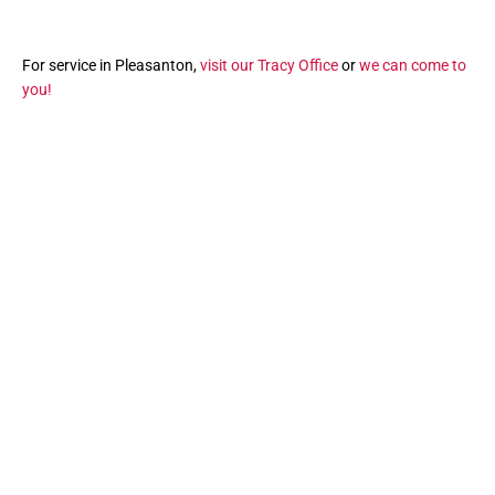
For service in Pleasanton,
visit our Tracy Office
or
we can come to
you!