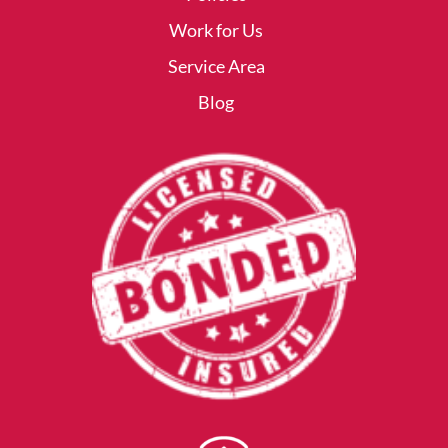
Work for Us
Service Area
Blog