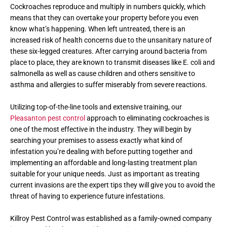
Cockroaches reproduce and multiply in numbers quickly, which
means that they can overtake your property before you even
know what’s happening. When left untreated, there is an
increased risk of health concerns due to the unsanitary nature of
these six-legged creatures. After carrying around bacteria from
place to place, they are known to transmit diseases like E. coli and
salmonella as well as cause children and others sensitive to
asthma and allergies to suffer miserably from severe reactions.
Utilizing top-of-the-line tools and extensive training, our
Pleasanton pest control
approach to eliminating cockroaches is
one of the most effective in the industry. They will begin by
searching your premises to assess exactly what kind of
infestation you’re dealing with before putting together and
implementing an affordable and long-lasting treatment plan
suitable for your unique needs. Just as important as treating
current invasions are the expert tips they will give you to avoid the
threat of having to experience future infestations.
Killroy Pest Control was established as a family-owned company