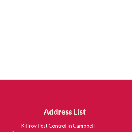
Address List
Killroy Pest Control in Campbell