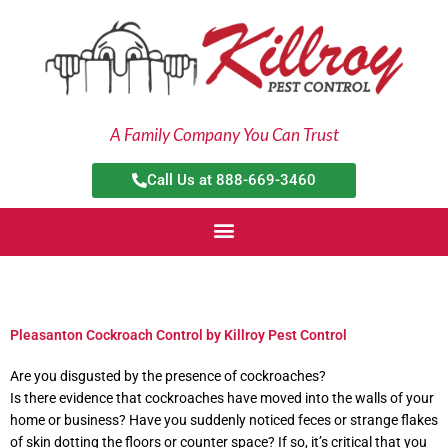
Skip
to
content
A Family Company You Can Trust
Call Us at 888-669-3460
Pleasanton Cockroach Control by Killroy Pest Control
Are you disgusted by the presence of cockroaches?
Is there evidence that cockroaches have moved into the walls of your
home or business? Have you suddenly noticed feces or strange flakes
of skin dotting the floors or counter space? If so, it’s critical that you