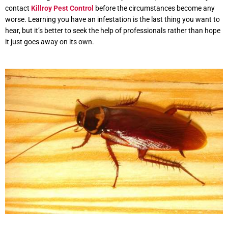
contact
Killroy Pest Control
before the circumstances become any
worse. Learning you have an infestation is the last thing you want to
hear, but it’s better to seek the help of professionals rather than hope
it just goes away on its own.