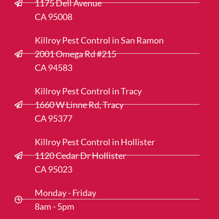
1175 Dell Avenue
CA 95008
Killroy Pest Control in San Ramon
2001 Omega Rd #215
CA 94583
Killroy Pest Control in Tracy
1660 W Linne Rd, Tracy
CA 95377
Killroy Pest Control in Hollister
1120 Cedar Dr Hollister
CA 95023
Monday - Friday
8am - 5pm