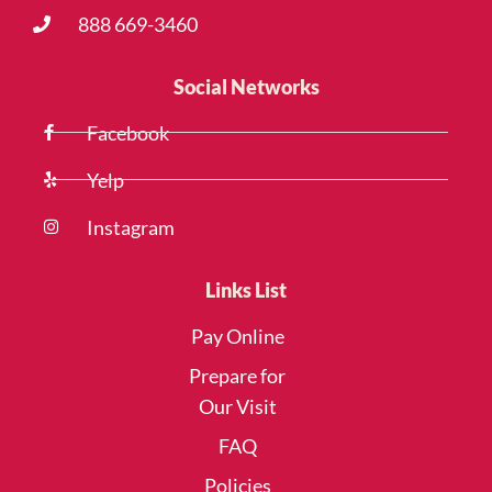
888 669-3460
Social Networks
Facebook
Yelp
Instagram
Links List
Pay Online
Prepare for
Our Visit
FAQ
Policies