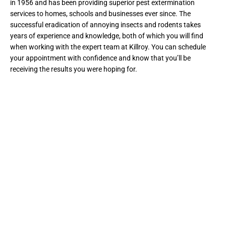
in 1956 and has been providing superior pest extermination
services to homes, schools and businesses ever since. The
successful eradication of annoying insects and rodents takes
years of experience and knowledge, both of which you will find
when working with the expert team at Killroy. You can schedule
your appointment with confidence and know that you’ll be
receiving the results you were hoping for.