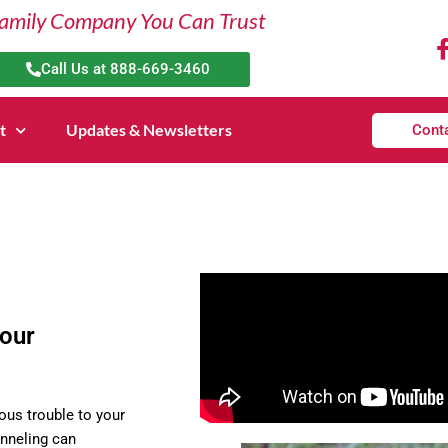
amily Company You Can Trust
Call Us at 888-669-3460
t
Updates & Newsletters
Cont
your
ous trouble to your
unneling can