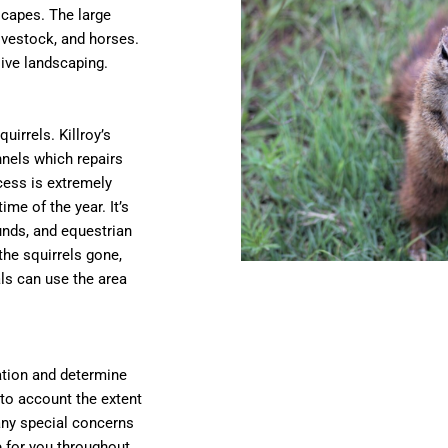
scapes. The large
ivestock, and horses.
ive landscaping.
uirrels. Killroy’s
nnels which repairs
cess is extremely
me of the year. It’s
unds, and equestrian
the squirrels gone,
ls can use the area
uation and determine
to account the extent
any special concerns
e for you throughout