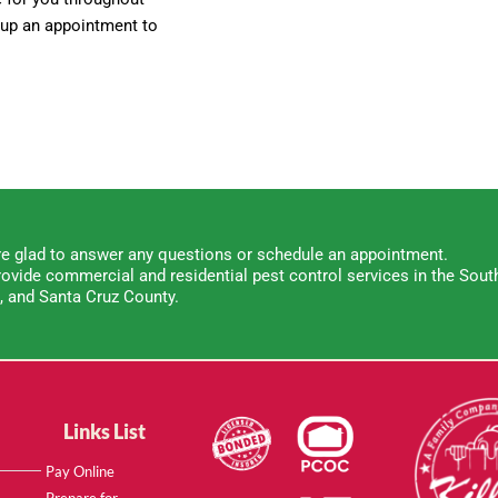
t up an appointment to
e glad to answer any questions or schedule an appointment.
ovide commercial and residential pest control services in the South
, and Santa Cruz County.
Links List
Pay Online
Prepare for