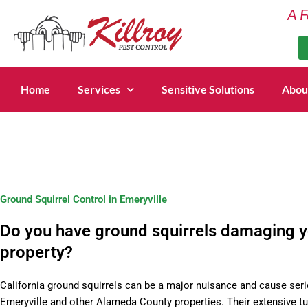
Skip
A F
to
content
Home
Services
Sensitive Solutions
Abou
Ground Squirrel Control in Emeryville
Do you have ground squirrels damaging 
property?
California ground squirrels can be a major nuisance and cause seri
Emeryville and other Alameda County properties. Their extensive t