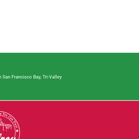
 San Francisco Bay, Tri-Valley