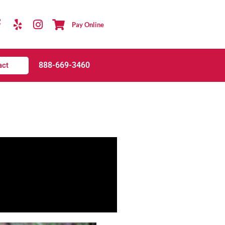
Pay Online
888-669-3460
act