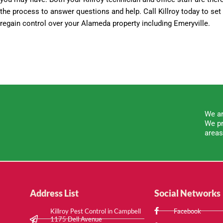
the process to answer questions and help. Call Killroy today to se
regain control over your Alameda property including Emeryville.
We ar
We pr
areas
Address List
Social Networks
Killroy Pest Control in Campbell
Facebook
1175 Dell Avenue