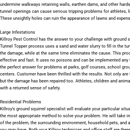
undermine walkways retaining walls, earthen dams, and other hard
tunnel openings can cause serious tripping problems for athletes, l
These unsightly holes can ruin the appearance of lawns and expens
Large Infestations
Killroy Pest Control has the answer to your challenge with ground sq
Tunnel Topper process uses a sand and water slurry to fill in the tu
the damage, while at the same time eliminates the cause. This pro
effective and fast. It uses no poisons and can be implemented any ti
the perfect answer for problems at parks, golf courses, school gro
centers. Customer have been thrilled with the results. Not only are 
but the damage has been repaired too. Athletes, children and anima
with a returned sense of safety.
Residential Problems
Killroy’s ground squirrel specialist will evaluate your particular sit
the most appropriate method to solve your problem. He will take in
of the problem, the surrounding environment, household pets, and 
you may have. Both your Killroy technician and office staff are ther