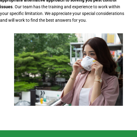
appropriate alternative approach to solving you pest control
issues
. Our team has the training and experience to work within
your specific limitation. We appreciate your special considerations
and will work to find the best answers for you.