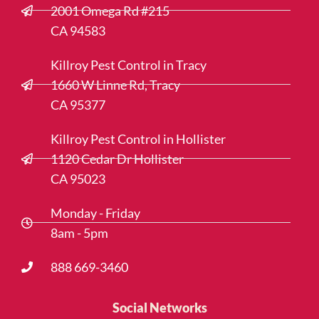
2001 Omega Rd #215
CA 94583
Killroy Pest Control in Tracy
1660 W Linne Rd, Tracy
CA 95377
Killroy Pest Control in Hollister
1120 Cedar Dr Hollister
CA 95023
Monday - Friday
8am - 5pm
888 669-3460
Social Networks