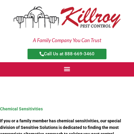
Skip
to
content
A Family Company You Can Trust
Call Us at 888-669-3460
Chemical Sensitivities
If you or a family member has chemical sensitivities, our special
division of Sensitive Solutions is dedicated to finding the most