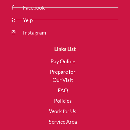
Facebook
Yelp
Instagram
Links List
Pay Online
Prepare for
Our Visit
FAQ
Policies
Work for Us
Service Area