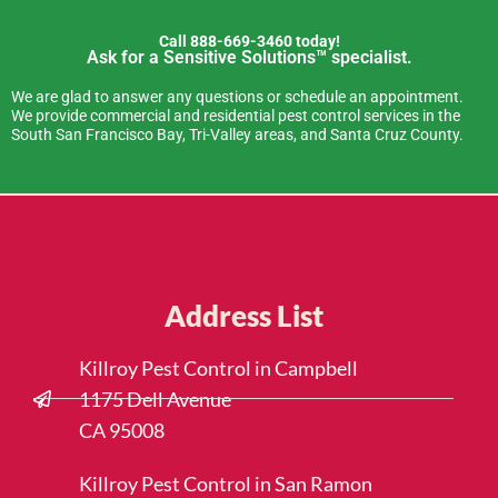
Call 888-669-3460 today!
Ask for a Sensitive Solutions™ specialist.
We are glad to answer any questions or schedule an appointment.
We provide commercial and residential pest control services in the
South San Francisco Bay, Tri-Valley areas, and Santa Cruz County.
Address List
Killroy Pest Control in Campbell
1175 Dell Avenue
CA 95008
Killroy Pest Control in San Ramon