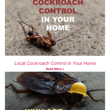
Local Cockroach Control in Your Home
Read More »