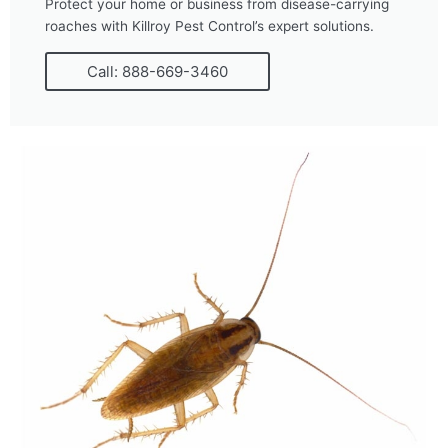
Protect your home or business from disease-carrying
roaches with Killroy Pest Control’s expert solutions.
Call: 888-669-3460