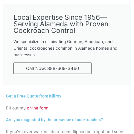
Local Expertise Since 1956—
Serving Alameda with Proven
Cockroach Control
We specialize in eliminating German, American, and
Oriental cockroaches common in Alameda homes and
businesses.
Call Now: 888-669-3460
Get a Free Quote from Killroy
Fill out my
online form
.
Are you disgusted by the presence of cockroaches?
If you’ve ever walked into a room, flipped on a light and seen