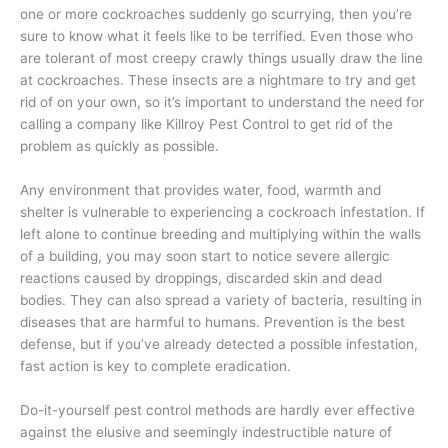
one or more cockroaches suddenly go scurrying, then you’re
sure to know what it feels like to be terrified. Even those who
are tolerant of most creepy crawly things usually draw the line
at cockroaches. These insects are a nightmare to try and get
rid of on your own, so it’s important to understand the need for
calling a company like Killroy Pest Control to get rid of the
problem as quickly as possible.
Any environment that provides water, food, warmth and
shelter is vulnerable to experiencing a cockroach infestation. If
left alone to continue breeding and multiplying within the walls
of a building, you may soon start to notice severe allergic
reactions caused by droppings, discarded skin and dead
bodies. They can also spread a variety of bacteria, resulting in
diseases that are harmful to humans. Prevention is the best
defense, but if you’ve already detected a possible infestation,
fast action is key to complete eradication.
Do-it-yourself pest control methods are hardly ever effective
against the elusive and seemingly indestructible nature of