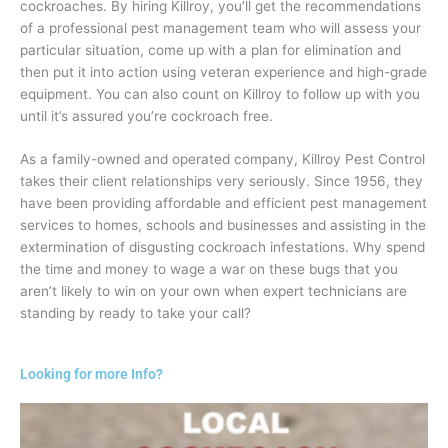
cockroaches. By hiring Killroy, you’ll get the recommendations
of a professional pest management team who will assess your
particular situation, come up with a plan for elimination and
then put it into action using veteran experience and high-grade
equipment. You can also count on Killroy to follow up with you
until it’s assured you’re cockroach free.
As a family-owned and operated company, Killroy Pest Control
takes their client relationships very seriously. Since 1956, they
have been providing affordable and efficient pest management
services to homes, schools and businesses and assisting in the
extermination of disgusting cockroach infestations. Why spend
the time and money to wage a war on these bugs that you
aren’t likely to win on your own when expert technicians are
standing by ready to take your call?
Looking for more Info?