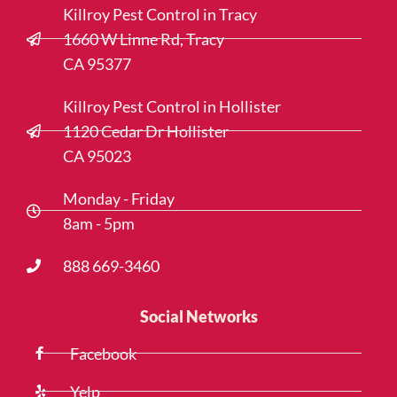
Killroy Pest Control in Tracy
1660 W Linne Rd, Tracy
CA 95377
Killroy Pest Control in Hollister
1120 Cedar Dr Hollister
CA 95023
Monday - Friday
8am - 5pm
888 669-3460
Social Networks
Facebook
Yelp