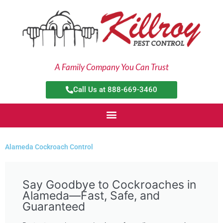
Skip
to
content
A Family Company You Can Trust
Call Us at 888-669-3460
Alameda Cockroach Control
Say Goodbye to Cockroaches in
Alameda—Fast, Safe, and
Guaranteed