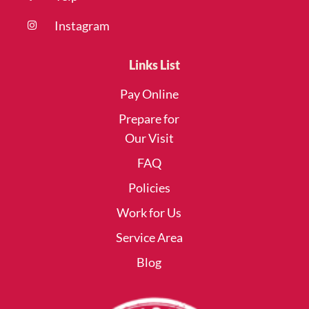
Instagram
Links List
Pay Online
Prepare for
Our Visit
FAQ
Policies
Work for Us
Service Area
Blog