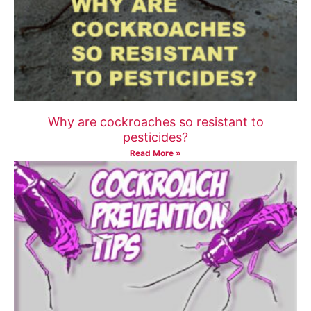
Why are cockroaches so resistant to
pesticides?
Read More »