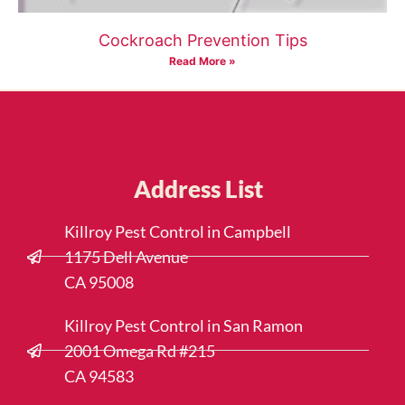
Cockroach Prevention Tips
Read More »
Address List
Killroy Pest Control in Campbell
1175 Dell Avenue
CA 95008
Killroy Pest Control in San Ramon
2001 Omega Rd #215
CA 94583