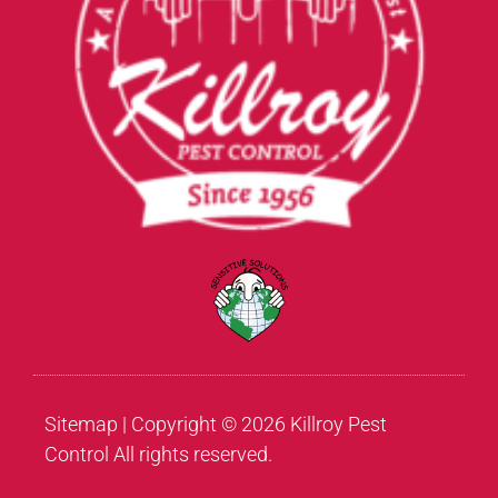
Sitemap
| Copyright © 2026 Killroy Pest
Control All rights reserved.