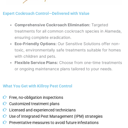
Expert Cockroach Control—Delivered with Value
Comprehensive Cockroach Elimination:
Targeted
treatments for all common cockroach species in Alameda,
ensuring complete eradication.
Eco-Friendly Options:
Our Sensitive Solutions offer non-
toxic, environmentally safe treatments suitable for homes
with children and pets.
Flexible Service Plans:
Choose from one-time treatments
or ongoing maintenance plans tailored to your needs.
What You Get with Killroy Pest Control
Free, no-obligation inspections
Customized treatment plans
Licensed and experienced technicians
Use of Integrated Pest Management (IPM) strategies
Preventative measures to avoid future infestations