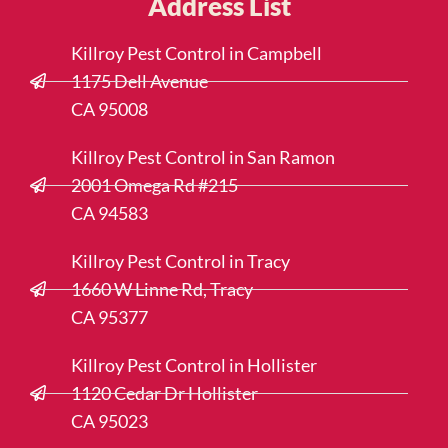
Address List
Killroy Pest Control in Campbell
1175 Dell Avenue
CA 95008
Killroy Pest Control in San Ramon
2001 Omega Rd #215
CA 94583
Killroy Pest Control in Tracy
1660 W Linne Rd, Tracy
CA 95377
Killroy Pest Control in Hollister
1120 Cedar Dr Hollister
CA 95023