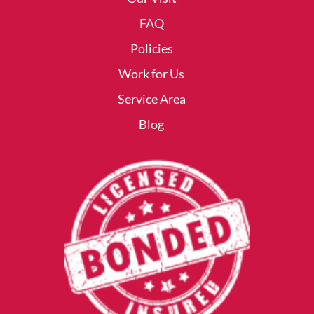
FAQ
Policies
Work for Us
Service Area
Blog