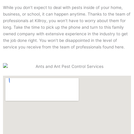
While you don’t expect to deal with pests inside of your home,
business, or school, it can happen anytime. Thanks to the team of
professionals at Killroy, you won’t have to worry about them for
long. Take the time to pick up the phone and turn to this family
owned company with extensive experience in the industry to get
the job done right. You won’t be disappointed in the level of
service you receive from the team of professionals found here.