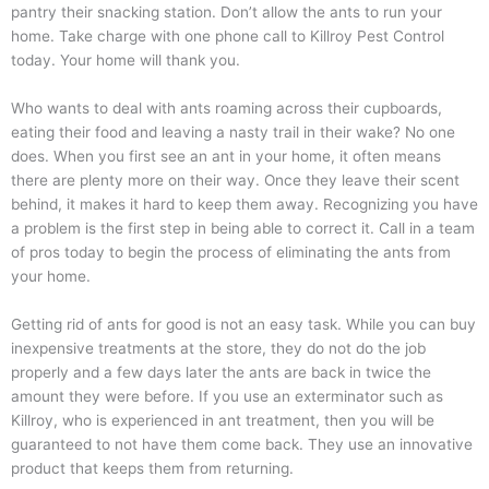
pantry their snacking station. Don’t allow the ants to run your
home. Take charge with one phone call to Killroy Pest Control
today. Your home will thank you.
Who wants to deal with ants roaming across their cupboards,
eating their food and leaving a nasty trail in their wake? No one
does. When you first see an ant in your home, it often means
there are plenty more on their way. Once they leave their scent
behind, it makes it hard to keep them away. Recognizing you have
a problem is the first step in being able to correct it. Call in a team
of pros today to begin the process of eliminating the ants from
your home.
Getting rid of ants for good is not an easy task. While you can buy
inexpensive treatments at the store, they do not do the job
properly and a few days later the ants are back in twice the
amount they were before. If you use an exterminator such as
Killroy, who is experienced in ant treatment, then you will be
guaranteed to not have them come back. They use an innovative
product that keeps them from returning.