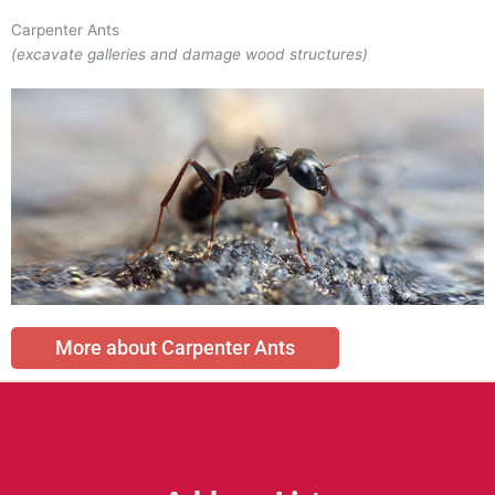
Carpenter Ants
(excavate galleries and damage wood structures)
More about Carpenter Ants