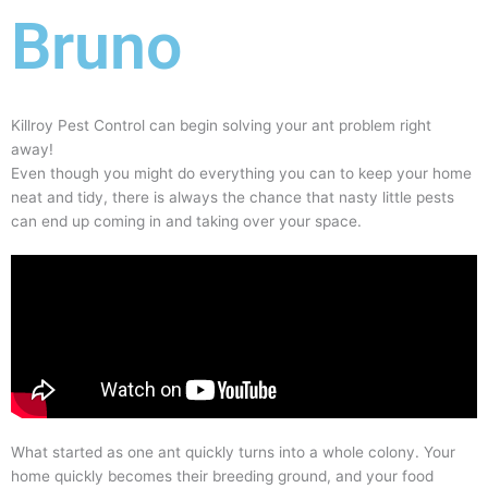
Bruno
Killroy Pest Control can begin solving your ant problem right
away!
Even though you might do everything you can to keep your home
neat and tidy, there is always the chance that nasty little pests
can end up coming in and taking over your space.
What started as one ant quickly turns into a whole colony. Your
home quickly becomes their breeding ground, and your food