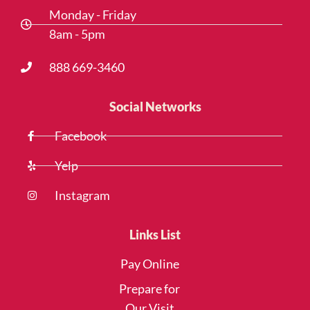
Monday - Friday
8am - 5pm
888 669-3460
Social Networks
Facebook
Yelp
Instagram
Links List
Pay Online
Prepare for
Our Visit