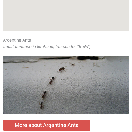
Argentine Ants
(most common in kitchens, famous for “trails”)
More about Argentine Ants