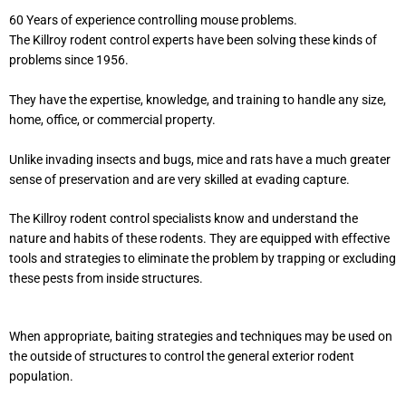
60 Years of experience controlling mouse problems.
The Killroy rodent control experts have been solving these kinds of
problems since 1956.
They have the expertise, knowledge, and training to handle any size,
home, office, or commercial property.
Unlike invading insects and bugs, mice and rats have a much greater
sense of preservation and are very skilled at evading capture.
The Killroy rodent control specialists know and understand the
nature and habits of these rodents. They are equipped with effective
tools and strategies to eliminate the problem by trapping or excluding
these pests from inside structures.
When appropriate, baiting strategies and techniques may be used on
the outside of structures to control the general exterior rodent
population.