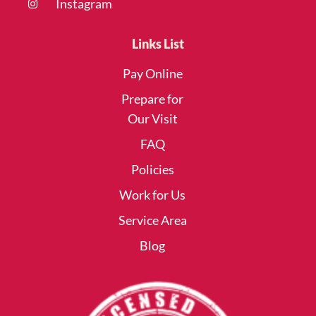
Instagram
Links List
Pay Online
Prepare for
Our Visit
FAQ
Policies
Work for Us
Service Area
Blog