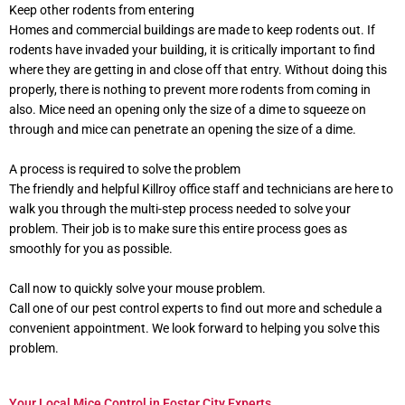
Keep other rodents from entering
Homes and commercial buildings are made to keep rodents out. If
rodents have invaded your building, it is critically important to find
where they are getting in and close off that entry. Without doing this
properly, there is nothing to prevent more rodents from coming in
also. Mice need an opening only the size of a dime to squeeze on
through and mice can penetrate an opening the size of a dime.
A process is required to solve the problem
The friendly and helpful Killroy office staff and technicians are here to
walk you through the multi-step process needed to solve your
problem. Their job is to make sure this entire process goes as
smoothly for you as possible.
Call now to quickly solve your mouse problem.
Call one of our pest control experts to find out more and schedule a
convenient appointment. We look forward to helping you solve this
problem.
Your Local Mice Control in Foster City Experts