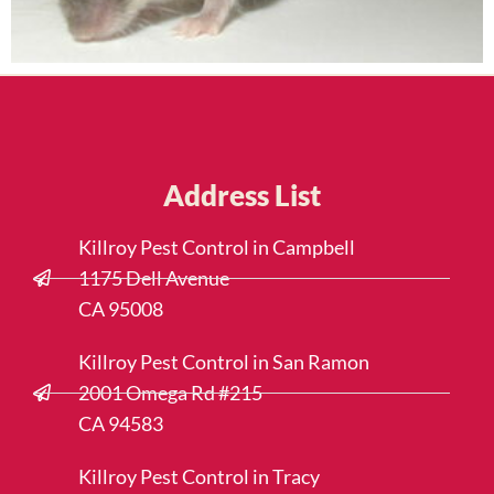
Address List
Killroy Pest Control in Campbell
1175 Dell Avenue
CA 95008
Killroy Pest Control in San Ramon
2001 Omega Rd #215
CA 94583
Killroy Pest Control in Tracy