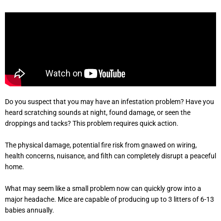
Do you suspect that you may have an infestation problem? Have you
heard scratching sounds at night, found damage, or seen the
droppings and tacks? This problem requires quick action.
The physical damage, potential fire risk from gnawed on wiring,
health concerns, nuisance, and filth can completely disrupt a peaceful
home.
What may seem like a small problem now can quickly grow into a
major headache. Mice are capable of producing up to 3 litters of 6-13
babies annually.