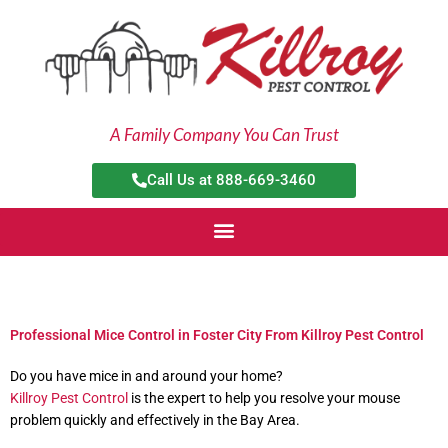
Skip
to
content
A Family Company You Can Trust
Call Us at 888-669-3460
Professional Mice Control in Foster City From Killroy Pest Control
Do you have mice in and around your home?
Killroy Pest Control
is the expert to help you resolve your mouse
problem quickly and effectively in the Bay Area.