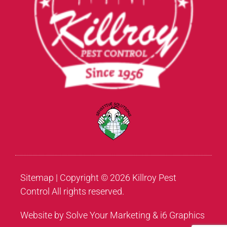
Sitemap
| Copyright © 2026 Killroy Pest
Control All rights reserved.
Website by Solve Your Marketing & i6 Graphics