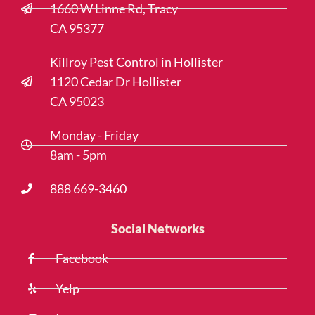
1660 W Linne Rd, Tracy
CA 95377
Killroy Pest Control in Hollister
1120 Cedar Dr Hollister
CA 95023
Monday - Friday
8am - 5pm
888 669-3460
Social Networks
Facebook
Yelp